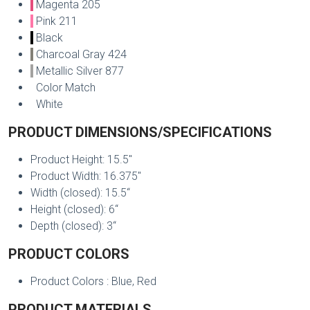
Magenta 205
Pink 211
Black
Charcoal Gray 424
Metallic Silver 877
Color Match
White
PRODUCT DIMENSIONS/SPECIFICATIONS
Product Height: 15.5"
Product Width: 16.375"
Width (closed): 15.5“
Height (closed): 6“
Depth (closed): 3“
PRODUCT COLORS
Product Colors : Blue, Red
PRODUCT MATERIALS