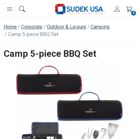
0
Home
Corporate
Outdoor & Leisure
Camping
Camp 5-piece BBQ Set
Camp 5-piece BBQ Set