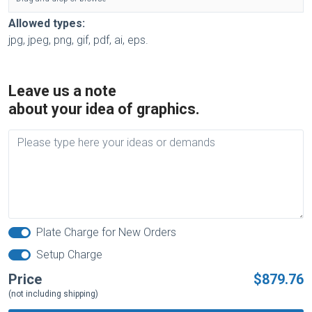
Allowed types:
jpg, jpeg, png, gif, pdf, ai, eps.
Leave us a note
about your idea of graphics.
Plate Charge for New Orders
Setup Charge
Price
$879.76
(not including shipping)