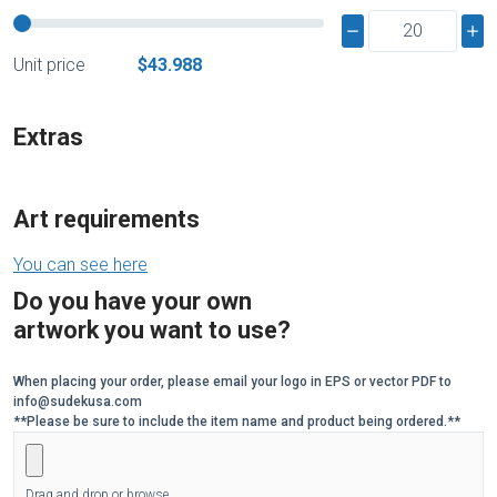
Unit price
$43.988
Extras
Art requirements
You can see here
Do you have your own
artwork you want to use?
When placing your order, please email your logo in EPS or vector PDF to
info@sudekusa.com
**Please be sure to include the item name and product being ordered.**
Drag and drop or browse