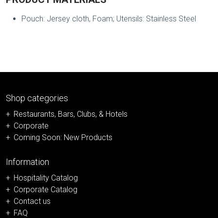
Pouch: Jersey cloth, Foam; Utensils: Stainless Steel
Shop categories
Restaurants, Bars, Clubs, & Hotels
Corporate
Coming Soon: New Products
Information
Hospitality Catalog
Corporate Catalog
Contact us
FAQ