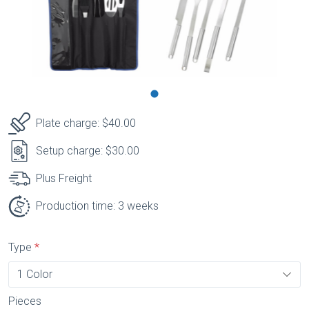
Plate charge: $40.00
Setup charge: $30.00
Plus Freight
Production time: 3 weeks
Type
Pieces