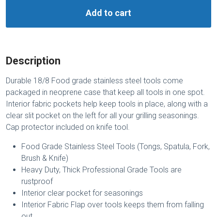
Add to cart
Description
Durable 18/8 Food grade stainless steel tools come
packaged in neoprene case that keep all tools in one spot.
Interior fabric pockets help keep tools in place, along with a
clear slit pocket on the left for all your grilling seasonings.
Cap protector included on knife tool.
Food Grade Stainless Steel Tools (Tongs, Spatula, Fork,
Brush & Knife)
Heavy Duty, Thick Professional Grade Tools are
rustproof
Interior clear pocket for seasonings
Interior Fabric Flap over tools keeps them from falling
out