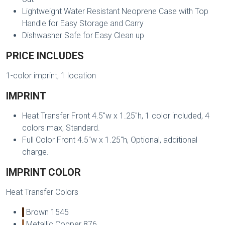
Lightweight Water Resistant Neoprene Case with Top
Handle for Easy Storage and Carry
Dishwasher Safe for Easy Clean up
PRICE INCLUDES
1-color imprint, 1 location
IMPRINT
Heat Transfer Front 4.5"w x 1.25"h, 1 color included, 4
colors max, Standard.
Full Color Front 4.5"w x 1.25"h, Optional, additional
charge.
IMPRINT COLOR
Heat Transfer Colors
Brown 1545
Metallic Copper 876