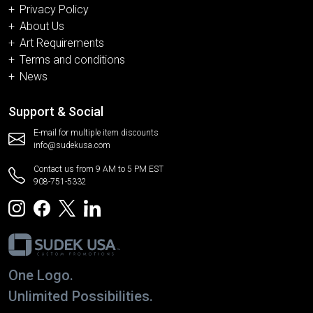
Privacy Policy
About Us
Art Requirements
Terms and conditions
News
Support & Social
E-mail for multiple item discounts
info@sudekusa.com
Contact us from 9 AM to 5 PM EST
908-751-5332
One Logo.
Unlimited Possibilities.