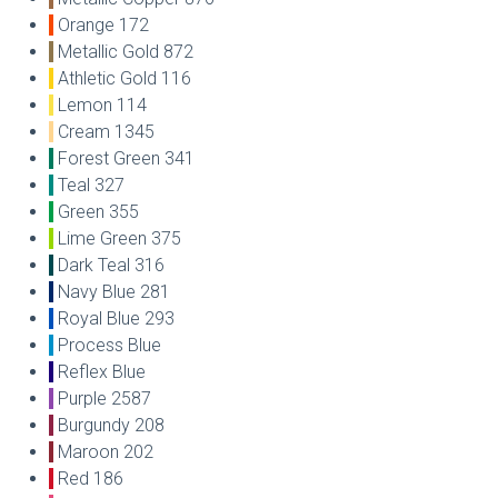
Orange 172
Metallic Gold 872
Athletic Gold 116
Lemon 114
Cream 1345
Forest Green 341
Teal 327
Green 355
Lime Green 375
Dark Teal 316
Navy Blue 281
Royal Blue 293
Process Blue
Reflex Blue
Purple 2587
Burgundy 208
Maroon 202
Red 186