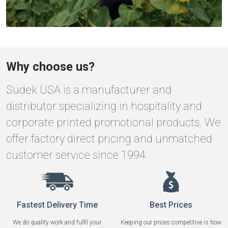
Why choose us?
Sudek USA is a manufacturer and
distributor specializing in hospitality and
corporate printed promotional products. We
offer factory direct pricing and unmatched
customer service since 1994.
Fastest Delivery Time
Best Prices
We do quality work and fulfil your
Keeping our prices competitive is how