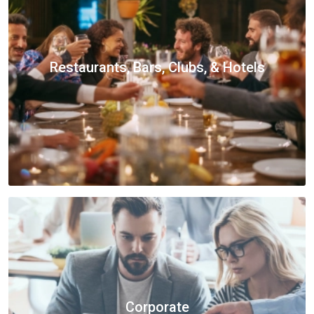
Restaurants, Bars, Clubs, & Hotels
Corporate