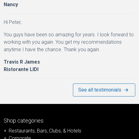
Nancy
Hi Peter,
You guys have been so amazing for years. I look forward to
working with you again. You get my recommendations
anytime I have the chance. Thank you again.
Travis R James
Ristorante LIDI
See all testimonials
Shop categories
Restaurants, Bars, Clubs, & Hotels
Corporate