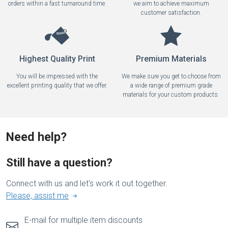
orders within a fast turnaround time.
we aim to achieve maximum
customer satisfaction.
Highest Quality Print
Premium Materials
You will be impressed with the
We make sure you get to choose from
excellent printing quality that we offer.
a wide range of premium grade
materials for your custom products.
Need help?
Still have a question?
Connect with us and let's work it out together.
Please, assist me
E-mail for multiple item discounts