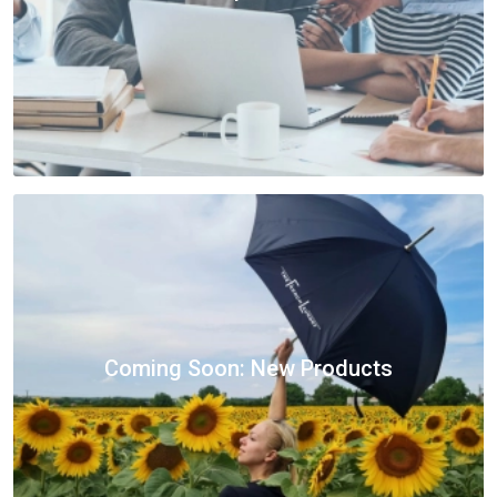
Coming Soon: New Products