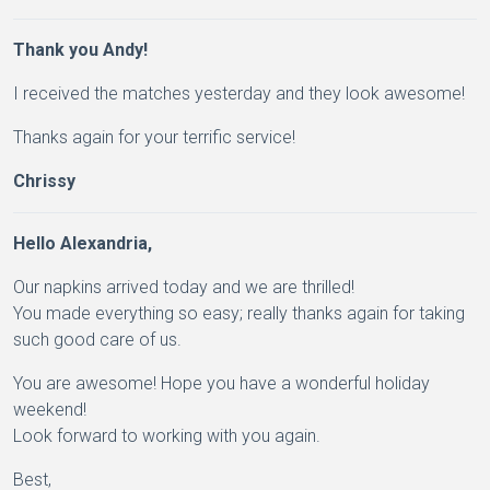
Thank you Andy!
I received the matches yesterday and they look awesome!
Thanks again for your terrific service!
Chrissy
Hello Alexandria,
Our napkins arrived today and we are thrilled!
You made everything so easy; really thanks again for taking
such good care of us.
You are awesome! Hope you have a wonderful holiday
weekend!
Look forward to working with you again.
Best,