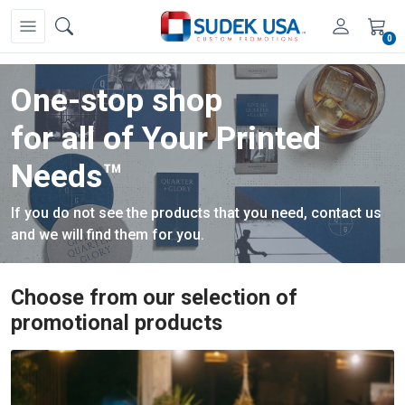
0
One-stop shop
One logo,
for all of Your Printed
unlimited possibilities.
Needs™
Discover the promotional products that will allow your
If you do not see the products that you need, contact us
business to stand out from the competition.
and we will find them for you.
Choose from our selection of
promotional products