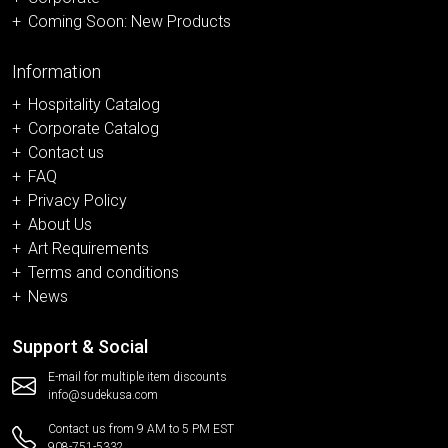
Coming Soon: New Products
Information
Hospitality Catalog
Corporate Catalog
Contact us
FAQ
Privacy Policy
About Us
Art Requirements
Terms and conditions
News
Support & Social
E-mail for multiple item discounts
info@sudekusa.com
Contact us from 9 AM to 5 PM EST
908-751-5332