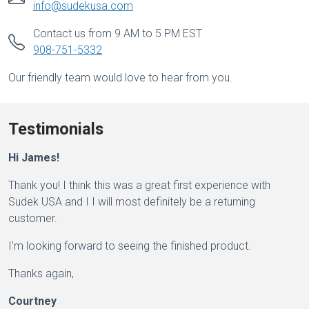
info@sudekusa.com
Contact us from 9 AM to 5 PM EST
908-751-5332
Our friendly team would love to hear from you.
Testimonials
Hi James!
Thank you! I think this was a great first experience with
Sudek USA and I I will most definitely be a returning
customer.
I'm looking forward to seeing the finished product.
Thanks again,
Courtney