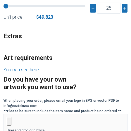
Unit price
$49.823
Extras
Art requirements
You can see here
Do you have your own
artwork you want to use?
When placing your order, please email your logo in EPS or vector PDF to
info@sudekusa.com
**Please be sure to include the item name and product being ordered.**
Drag and drop or browse