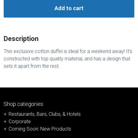
Add to cart
Description
This exclusive cotton duffel is ideal for a weekend away! It's
constructed with top quality material, and has a design that
sets it apart from the rest.
Shop categories
Restaurants, Bars, Clubs, & Hotels
Corporate
Coming Soon: New Products