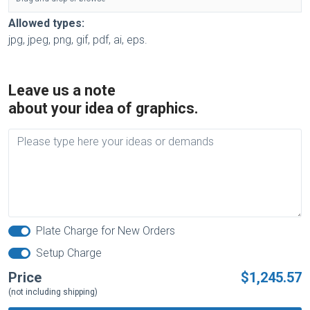
Allowed types:
jpg, jpeg, png, gif, pdf, ai, eps.
Leave us a note
about your idea of graphics.
Plate Charge for New Orders
Setup Charge
Price
$1,245.57
(not including shipping)