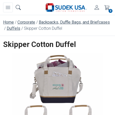
0
Home
Corporate
Backpacks, Duffle Bags, and Briefcases
Duffels
Skipper Cotton Duffel
Skipper Cotton Duffel