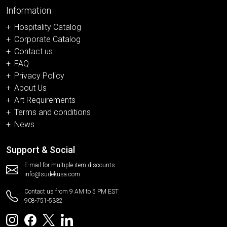
Information
Hospitality Catalog
Corporate Catalog
Contact us
FAQ
Privacy Policy
About Us
Art Requirements
Terms and conditions
News
Support & Social
E-mail for multiple item discounts
info@sudekusa.com
Contact us from 9 AM to 5 PM EST
908-751-5332