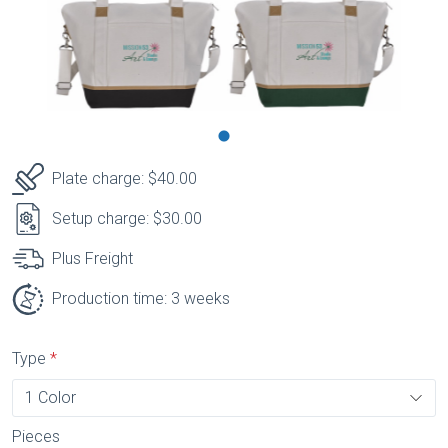
Plate charge: $40.00
Setup charge: $30.00
Plus Freight
Production time: 3 weeks
Type
Pieces