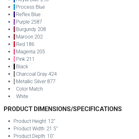
Process Blue
Reflex Blue
Purple 2587
Burgundy 208
Maroon 202
Red 186
Magenta 205
Pink 211
Black
Charcoal Gray 424
Metallic Silver 877
Color Match
White
PRODUCT DIMENSIONS/SPECIFICATIONS
Product Height: 12"
Product Width: 21.5"
Product Depth: 10"