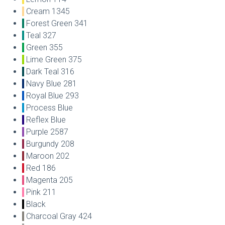
Cream 1345
Forest Green 341
Teal 327
Green 355
Lime Green 375
Dark Teal 316
Navy Blue 281
Royal Blue 293
Process Blue
Reflex Blue
Purple 2587
Burgundy 208
Maroon 202
Red 186
Magenta 205
Pink 211
Black
Charcoal Gray 424