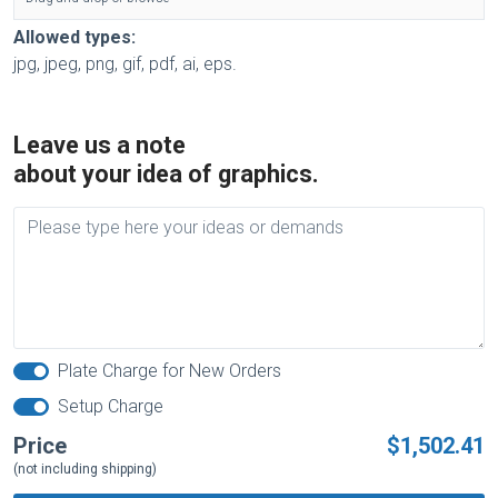
Allowed types:
jpg, jpeg, png, gif, pdf, ai, eps.
Leave us a note
about your idea of graphics.
Plate Charge for New Orders
Setup Charge
Price
$1,502.41
(not including shipping)