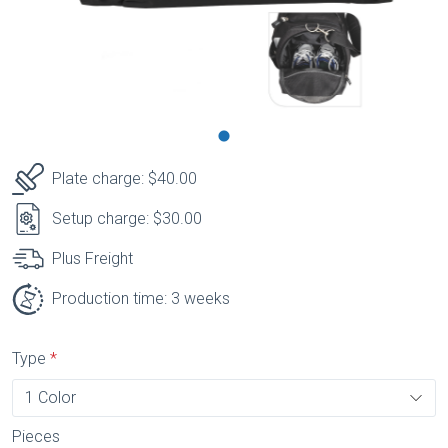
Plate charge: $40.00
Setup charge: $30.00
Plus Freight
Production time: 3 weeks
Type
Pieces