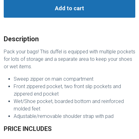
Add to cart
Description
Pack your bags! This duffel is equipped with multiple pockets
for lots of storage and a separate area to keep your shoes
or wet items.
Sweep zipper on main compartment
Front zippered pocket, two front slip pockets and
zippered end pocket
Wet/Shoe pocket, boarded bottom and reinforced
molded feet
Adjustable/removable shoulder strap with pad
PRICE INCLUDES