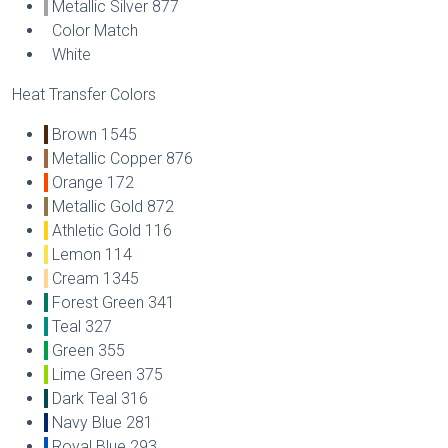
Metallic Silver 877
Color Match
White
Heat Transfer Colors
Brown 1545
Metallic Copper 876
Orange 172
Metallic Gold 872
Athletic Gold 116
Lemon 114
Cream 1345
Forest Green 341
Teal 327
Green 355
Lime Green 375
Dark Teal 316
Navy Blue 281
Royal Blue 293