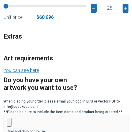
Unit price
$60.096
Extras
Art requirements
You can see here
Do you have your own
artwork you want to use?
When placing your order, please email your logo in EPS or vector PDF to
info@sudekusa.com
**Please be sure to include the item name and product being ordered.**
Drag and drop or browse