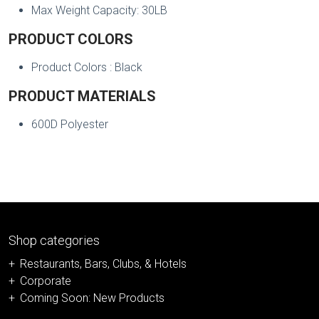
Max Weight Capacity: 30LB
PRODUCT COLORS
Product Colors : Black
PRODUCT MATERIALS
600D Polyester
Shop categories
Restaurants, Bars, Clubs, & Hotels
Corporate
Coming Soon: New Products