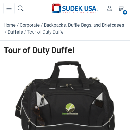
0
Home
Corporate
Backpacks, Duffle Bags, and Briefcases
Duffels
Tour of Duty Duffel
Tour of Duty Duffel