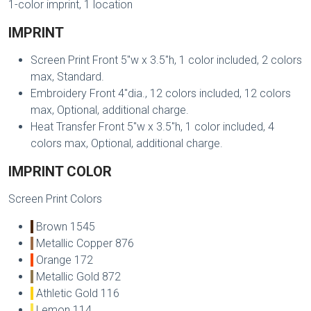
1-color imprint, 1 location
IMPRINT
Screen Print Front 5"w x 3.5"h, 1 color included, 2 colors
max, Standard.
Embroidery Front 4"dia., 12 colors included, 12 colors
max, Optional, additional charge.
Heat Transfer Front 5"w x 3.5"h, 1 color included, 4
colors max, Optional, additional charge.
IMPRINT COLOR
Screen Print Colors
Brown 1545
Metallic Copper 876
Orange 172
Metallic Gold 872
Athletic Gold 116
Lemon 114