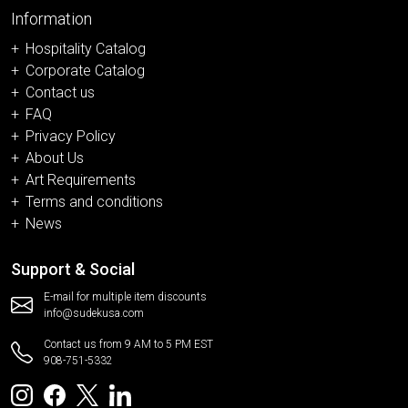
Information
Hospitality Catalog
Corporate Catalog
Contact us
FAQ
Privacy Policy
About Us
Art Requirements
Terms and conditions
News
Support & Social
E-mail for multiple item discounts
info@sudekusa.com
Contact us from 9 AM to 5 PM EST
908-751-5332