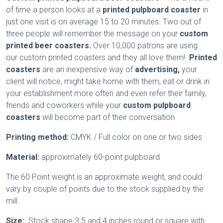
of time a person looks at a
printed pulpboard coaster
in
just one visit is on average 15 to 20 minutes. Two out of
three people will remember the message on your
custom
printed beer coasters.
Over 10,000 patrons are using
our custom printed coasters
and they all love them!
Printed
coasters
are an inexpensive way of
advertising,
your
client will notice, might take home with them, eat or drink in
your establishment more often and even refer their family,
friends and coworkers while your
custom pulpboard
coasters
will become part of their conversation.
Printing method:
CMYK / Full color on one or two sides
Material:
approximately 60-point pulpboard
The 60 Point weight is an approximate weight, and could
vary by couple of points due to the stock supplied by the
mill.
Size:
Stock shape 3.5 and 4 inches round or square with