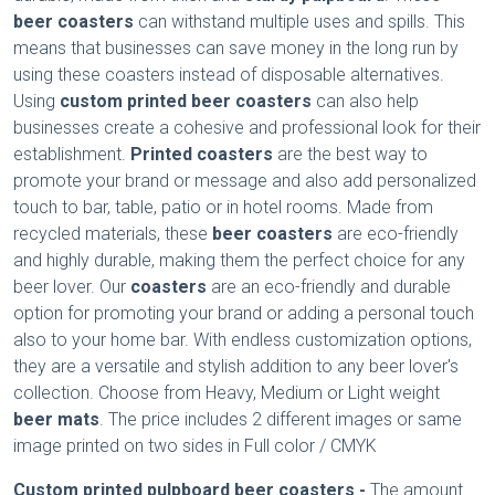
beer
coasters
can withstand multiple uses and spills. This
means that businesses can save money in the long run by
using these coasters instead of disposable alternatives.
Using
custom printed beer coasters
can also help
businesses create a cohesive and professional look for their
establishment.
Printed coasters
are the best way
to
promote your brand or message and also add personalized
touch to bar, table, patio or in hotel rooms. Made from
recycled materials, these
beer coasters
are eco-friendly
and highly durable, making them the perfect choice for any
beer lover. Our
coasters
are an eco-friendly and durable
option for promoting your brand or adding a personal touch
also to your home bar. With endless customization options,
they are a versatile and stylish addition to any beer lover's
collection. Choose from Heavy, Medium or Light weight
beer mats
. The price
includes 2 different images or same
image printed on two sides in Full color / CMYK
Custom printed pulpboard beer coasters -
The amount