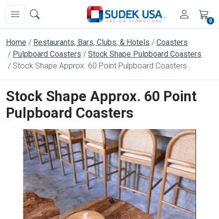
0
Home
Restaurants, Bars, Clubs, & Hotels
Coasters
Pulpboard Coasters
Stock Shape Pulpboard Coasters
Stock Shape Approx. 60 Point Pulpboard Coasters
Stock Shape Approx. 60 Point
Pulpboard Coasters