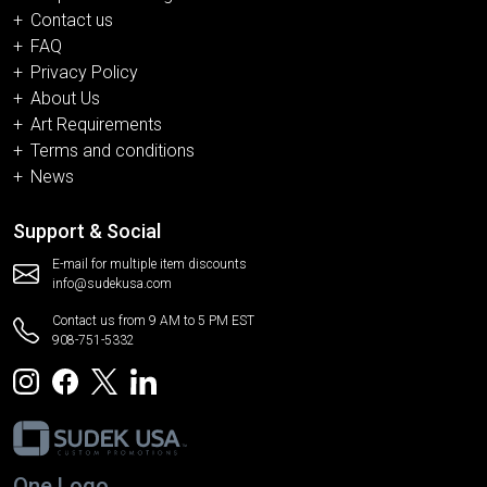
Contact us
FAQ
Privacy Policy
About Us
Art Requirements
Terms and conditions
News
Support & Social
E-mail for multiple item discounts
info@sudekusa.com
Contact us from 9 AM to 5 PM EST
908-751-5332
One Logo.