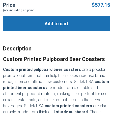
Price
$577.15
(not including shipping)
Add to cart
Description
Custom Printed Pulpboard Beer Coasters
Custom printed pulpboard beer coasters
are a popular
promotional item that can help businesses increase brand
recognition and attract new customers. Sudek USA
custom
printed beer coasters
are made from a durable and
absorbent pulpboard material, making them perfect for use
in bars, restaurants, and other establishments that serve
beverages. Sudek USA
custom printed coasters
are also
durable, made from thick and
sturdy pulpboard
. These