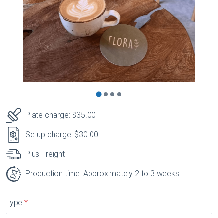
Plate charge: $35.00
Setup charge: $30.00
Plus Freight
Production time: Approximately 2 to 3 weeks
Type