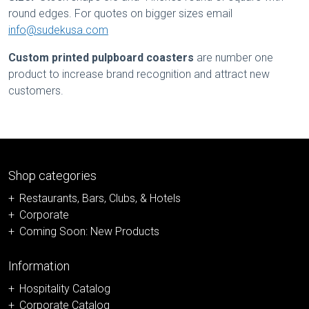
round edges. For quotes on bigger sizes email
info@sudekusa.com
Custom printed pulpboard coasters
are number one
product to increase brand recognition and attract new
customers.
Shop categories
Restaurants, Bars, Clubs, & Hotels
Corporate
Coming Soon: New Products
Information
Hospitality Catalog
Corporate Catalog