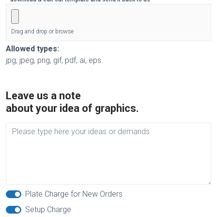
Drag and drop or browse
Allowed types:
jpg, jpeg, png, gif, pdf, ai, eps.
Leave us a note
about your idea of graphics.
Plate Charge for New Orders
Setup Charge