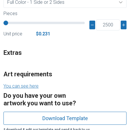
Pieces
Unit price
$0.231
Extras
Art requirements
You can see here
Do you have your own
artwork you want to use?
Download Template
* download & edit our template and send it back to us