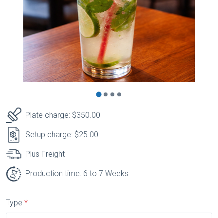
Plate charge: $350.00
Setup charge: $25.00
Plus Freight
Production time: 6 to 7 Weeks
Type