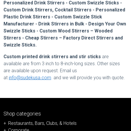
Personalized Drink Stirrers - Custom Swizzle Sticks -
Custom Drink Stirrers, Cocktail Stirrers - Personalized
Plastic Drink Stirrers - Custom Swizzle Stick
Manufacturer - Drink Stirrers in Bulk - Design Your Own
Swizzle Sticks - Custom Wood Stirrers – Wooded
Stirrers - Cheap Stirrers – Factory Direct Stirrers and
Swizzle Sticks.
Custom printed drink stirrers
and stir sticks
are
available are from 3 inch to 8-inch-long sizes. Other sizes
are available upon request. Email us
at
info@sudekusa.com
and we will provide you with quote.
Shop categories
Restaurants, Bars, Clubs, & Hotels
Corporate