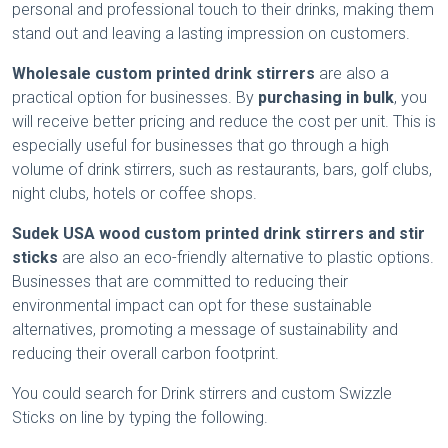
personal and professional touch to their drinks, making them
stand out and leaving a lasting impression on customers.
Wholesale custom printed drink stirrers
are also a
practical option for businesses. By
purchasing in bulk
, you
will receive better pricing and reduce the cost per unit. This is
especially useful for businesses that go through a high
volume of drink stirrers, such as restaurants, bars, golf clubs,
night clubs, hotels or coffee shops.
Sudek USA wood custom printed drink stirrers
and stir
sticks
are also an eco-friendly alternative to plastic options.
Businesses that are committed to reducing their
environmental impact can opt for these sustainable
alternatives, promoting a message of sustainability and
reducing their overall carbon footprint.
You could search for Drink stirrers and custom Swizzle
Sticks on line by typing the following.