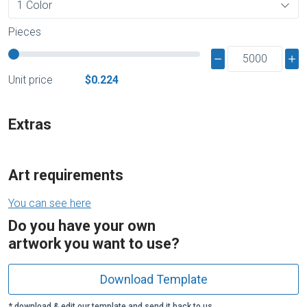
Pieces
Unit price
$0.224
Extras
Art requirements
You can see here
Do you have your own
artwork you want to use?
Download Template
* download & edit our template and send it back to us