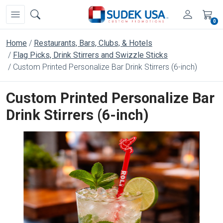
0
Home
Restaurants, Bars, Clubs, & Hotels
Flag Picks, Drink Stirrers and Swizzle Sticks
Custom Printed Personalize Bar Drink Stirrers (6-inch)
Custom Printed Personalize Bar
Drink Stirrers (6-inch)