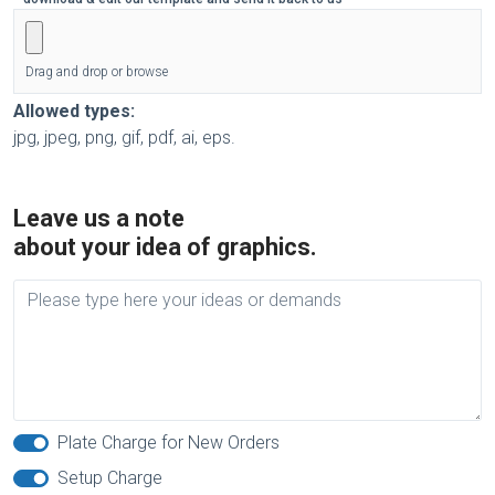
Drag and drop or browse
Allowed types:
jpg, jpeg, png, gif, pdf, ai, eps.
Leave us a note
about your idea of graphics.
Plate Charge for New Orders
Setup Charge