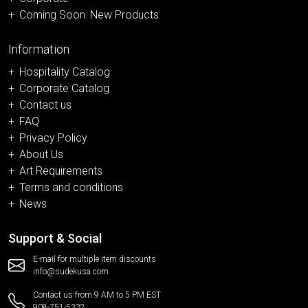
Coming Soon: New Products
Information
Hospitality Catalog
Corporate Catalog
Contact us
FAQ
Privacy Policy
About Us
Art Requirements
Terms and conditions
News
Support & Social
E-mail for multiple item discounts
info@sudekusa.com
Contact us from 9 AM to 5 PM EST
908-751-5332