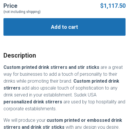
Price
$1,117.50
(not including shipping)
Add to cart
Description
Custom printed drink stirrers
and stir sticks
are a great
way for businesses to add a touch of personality to their
drinks while promoting their brand.
Custom printed drink
stirrers
add also upscale touch of sophistication to any
drink served in your establishment. Sudek USA
personalized drink stirrers
are used by top hospitality and
corporate establishments.
We will produce your
custom printed or embossed drink
stirrers and drink stir sticks
with any design you desire.