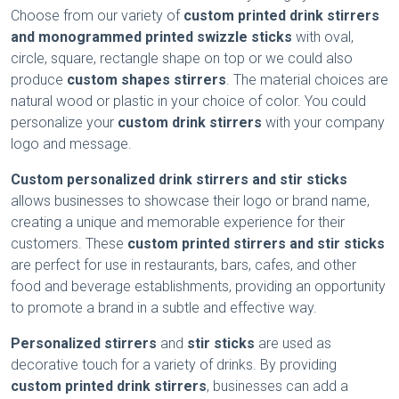
Choose from our variety of
custom printed drink stirrers
and monogrammed printed swizzle sticks
with oval,
circle, square, rectangle shape on top or we could also
produce
custom shapes stirrers
. The material choices are
natural wood or plastic in your choice of color. You could
personalize your
custom drink stirrers
with your company
logo and message.
Custom personalized drink stirrers
and stir sticks
allows businesses to showcase their logo or brand name,
creating a unique and memorable experience for their
customers. These
custom printed
stirrers
and stir sticks
are perfect for use in restaurants, bars, cafes, and other
food and beverage establishments, providing an opportunity
to promote a brand in a subtle and effective way.
Personalized
stirrers
and
stir sticks
are used as
decorative touch for a variety of drinks. By providing
custom printed drink stirrers
, businesses can add a