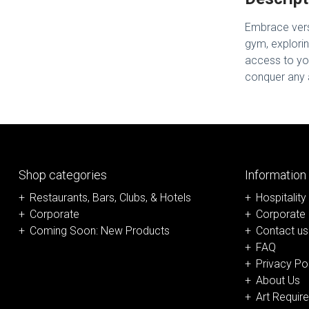
Embrace versa
gym, explorin
access to you
conquer any a
Shop categories
Information
Restaurants, Bars, Clubs, & Hotels
Hospitality
Corporate
Corporate
Coming Soon: New Products
Contact us
FAQ
Privacy Po
About Us
Art Requir