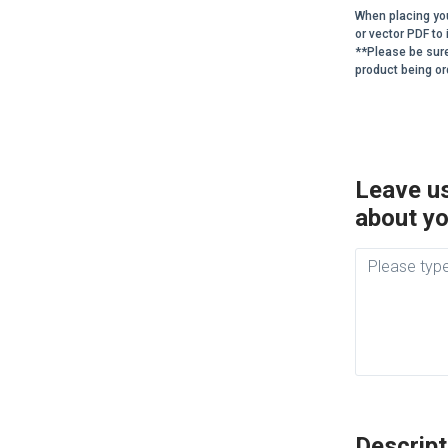
When placing you
or vector PDF t
**Please be sur
product being or
Leave us
about yo
Descript