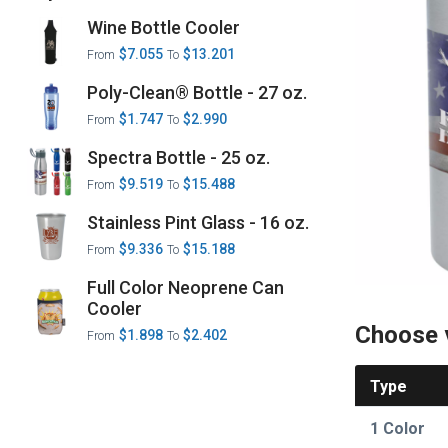
Wine Bottle Cooler
$7.055
$13.201
From
To
Poly-Clean® Bottle - 27 oz.
$1.747
$2.990
From
To
Spectra Bottle - 25 oz.
$9.519
$15.488
From
To
Stainless Pint Glass - 16 oz.
$9.336
$15.188
From
To
Full Color Neoprene Can
Cooler
Choose 
$1.898
$2.402
From
To
Type
1 Color