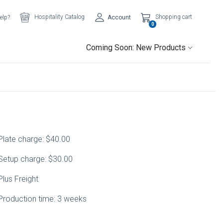
Hospitality Catalog
Shopping cart
elp?
Account
0
Coming Soon: New Products
Plate charge: $40.00
Setup charge: $30.00
Plus Freight
Production time: 3 weeks