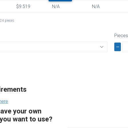
$9.519
N/A
N/A
24 pieces
Piece
uirements
here
have your own
you want to use?