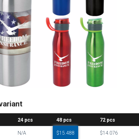
variant
24
pcs
48
pcs
72
pcs
N/A
$15.488
$14.076