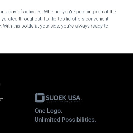
an array of activities. Whether you're pumping iron at the
hydrated throughout. Its flip-top lid offers convenient
y. With this bottle at your side, you're always ready to
s
ST
One Logo.
Unlimited Possibilities.