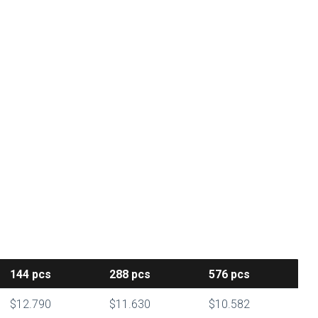
144
pcs
288
pcs
576
pcs
$12.790
$11.630
$10.582