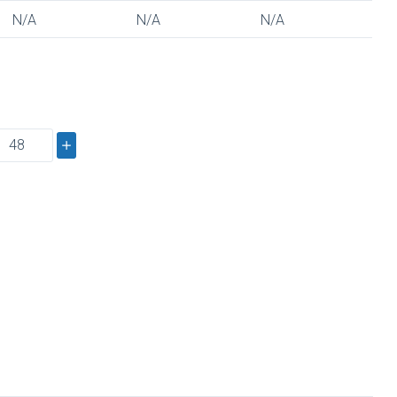
N/A
N/A
N/A
s