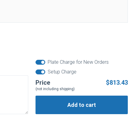
Plate Charge for New Orders
Setup Charge
Price
$813.43
(not including shipping)
Add to cart