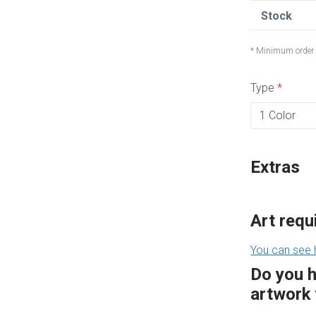
Stock
* Minimum order 
Type
Extras
Art req
You can see 
Do you 
artwork 