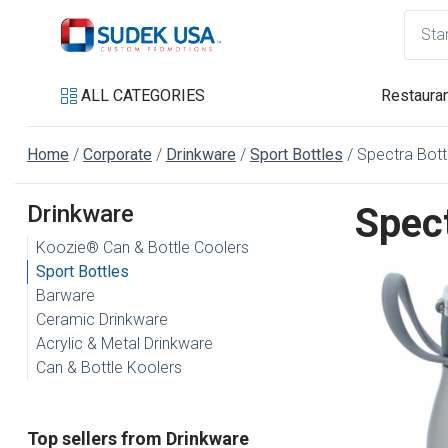
ALL CATEGORIES
Restauran
Home
Corporate
Drinkware
Sport Bottles
Spectra Bottl
Drinkware
Spect
Koozie® Can & Bottle Coolers
Sport Bottles
Barware
Ceramic Drinkware
Acrylic & Metal Drinkware
Can & Bottle Koolers
Top sellers from Drinkware