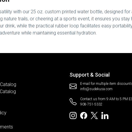
tility with our 25 oz. custom printed water bottle, designed for 
g nature trails, or cheering at a sports event, it ensures you stay 
r drink, while the practical rubber loop facilitates easy portabilit
dventure while maintaining essential hydration.
Support & Social
 Catalog
E-mail for multiple item discount
info@sudekusa.com
 Catalog
Contact us from 9 AM to 5 PM E
908-751-5332
licy
ements