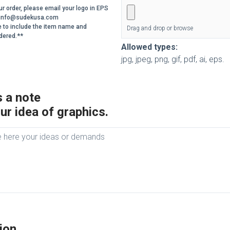
r order, please email your logo in EPS
o info@sudekusa.com
e to include the item name and
Drag and drop or browse
dered.**
Allowed types:
jpg, jpeg, png, gif, pdf, ai, eps.
 a note
ur idea of graphics.
ion