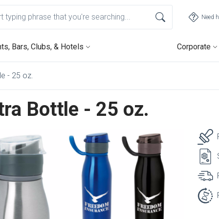
Need h
ts, Bars, Clubs, & Hotels
Corporate
e - 25 oz.
ra Bottle - 25 oz.