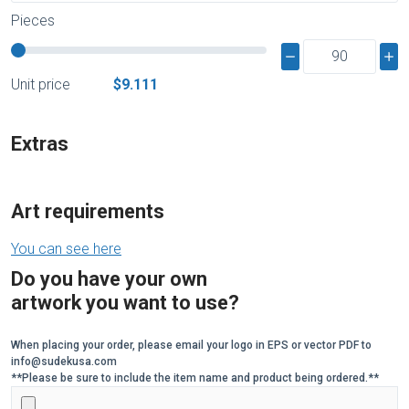
Pieces
Unit price
$9.111
Extras
Art requirements
You can see here
Do you have your own
artwork you want to use?
When placing your order, please email your logo in EPS or vector PDF to
info@sudekusa.com
**Please be sure to include the item name and product being ordered.**