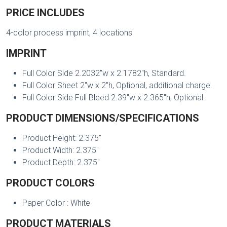
PRICE INCLUDES
4-color process imprint, 4 locations
IMPRINT
Full Color Side 2.2032"w x 2.1782"h, Standard.
Full Color Sheet 2"w x 2"h, Optional, additional charge.
Full Color Side Full Bleed 2.39"w x 2.365"h, Optional.
PRODUCT DIMENSIONS/SPECIFICATIONS
Product Height: 2.375"
Product Width: 2.375"
Product Depth: 2.375"
PRODUCT COLORS
Paper Color : White
PRODUCT MATERIALS