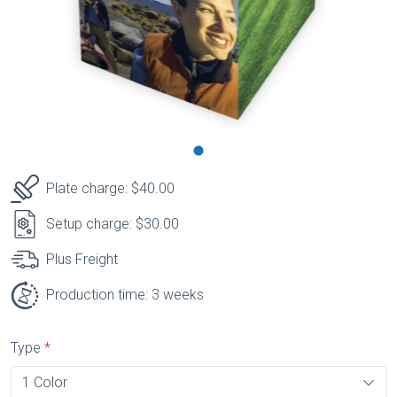
Plate charge: $40.00
Setup charge: $30.00
Plus Freight
Production time: 3 weeks
Type