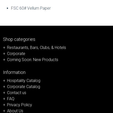
FSC 60# Vellum Paper
Shop categories
Restaurants, Bars, Clubs, & Hotels
Corporate
Coming Soon: New Products
Information
Hospitality Catalog
Corporate Catalog
Contact us
FAQ
Privacy Policy
About Us