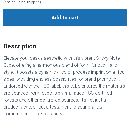
(not including shipping)
Add to cart
Description
Elevate your desk's aesthetic with this vibrant Sticky Note
Cube, offering a harmonious blend of form, function, and
style. It boasts a dynamic 4-color process imprint on all four
sides, providing endless possibilities for brand promotion.
Endorsed with the FSC label, this cube ensures the materials
are sourced from responsibly managed FSC-certified
forests and other controlled sources. It's not just a
productivity tool, but a testament to your brand's
commitment to sustainability.