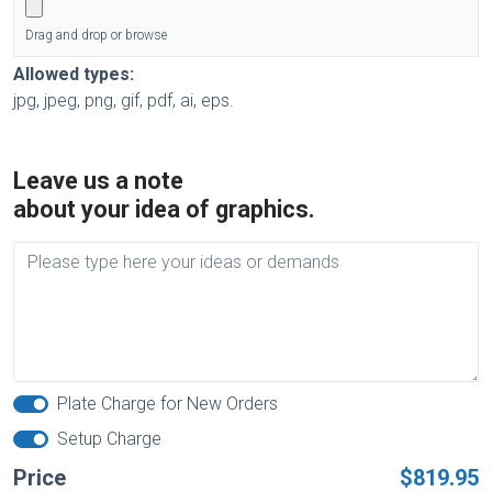
Drag and drop or browse
Allowed types:
jpg, jpeg, png, gif, pdf, ai, eps.
Leave us a note
about your idea of graphics.
Plate Charge for New Orders
Setup Charge
Price
$819.95