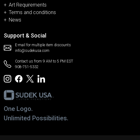
Art Requirements
Terms and conditions
News
Support & Social
E-mail for multiple item discounts
info@sudekusa.com
Contact us from 9 AM to 5 PM EST
908-751-5332
One Logo.
Unlimited Possibilities.