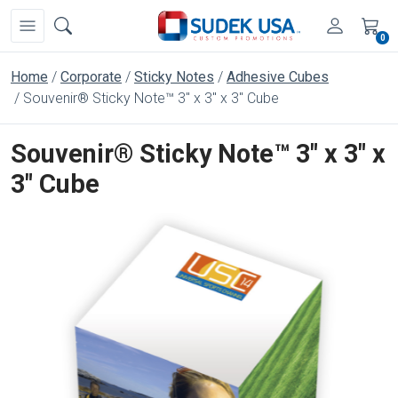
0
Home
Corporate
Sticky Notes
Adhesive Cubes
Souvenir® Sticky Note™ 3" x 3" x 3" Cube
Souvenir® Sticky Note™ 3" x 3" x
3" Cube