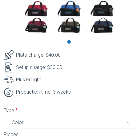
Plate charge: $40.00
Setup charge: $30.00
Plus Freight
Production time: 3 weeks
Type
Pieces