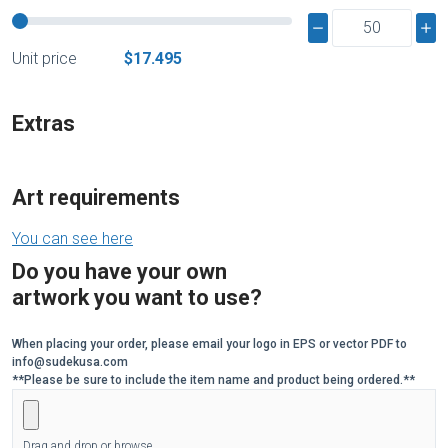
Unit price
$17.495
Extras
Art requirements
You can see here
Do you have your own
artwork you want to use?
When placing your order, please email your logo in EPS or vector PDF to
info@sudekusa.com
**Please be sure to include the item name and product being ordered.**
Drag and drop or browse