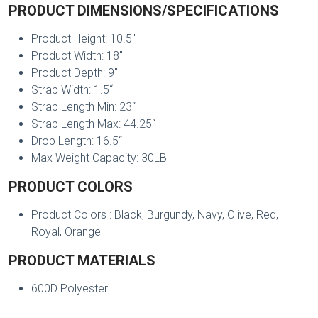
PRODUCT DIMENSIONS/SPECIFICATIONS
Product Height: 10.5"
Product Width: 18"
Product Depth: 9"
Strap Width: 1.5“
Strap Length Min: 23“
Strap Length Max: 44.25“
Drop Length: 16.5“
Max Weight Capacity: 30LB
PRODUCT COLORS
Product Colors : Black, Burgundy, Navy, Olive, Red,
Royal, Orange
PRODUCT MATERIALS
600D Polyester