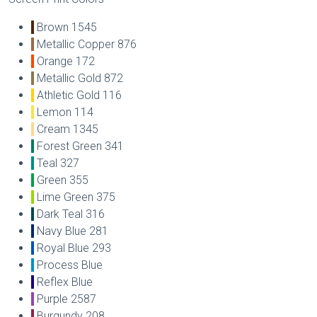
Brown 1545
Metallic Copper 876
Orange 172
Metallic Gold 872
Athletic Gold 116
Lemon 114
Cream 1345
Forest Green 341
Teal 327
Green 355
Lime Green 375
Dark Teal 316
Navy Blue 281
Royal Blue 293
Process Blue
Reflex Blue
Purple 2587
Burgundy 208