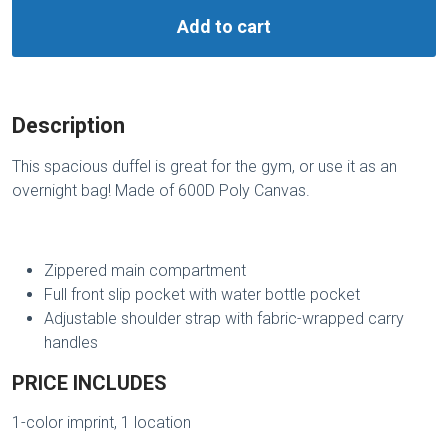
Add to cart
Description
This spacious duffel is great for the gym, or use it as an
overnight bag! Made of 600D Poly Canvas.
Zippered main compartment
Full front slip pocket with water bottle pocket
Adjustable shoulder strap with fabric-wrapped carry
handles
PRICE INCLUDES
1-color imprint, 1 location