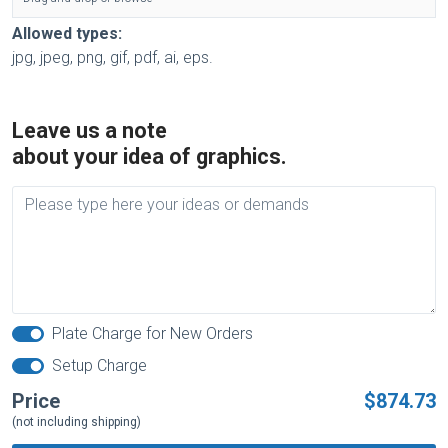
Allowed types:
jpg, jpeg, png, gif, pdf, ai, eps.
Leave us a note
about your idea of graphics.
Plate Charge for New Orders
Setup Charge
Price
$874.73
(not including shipping)