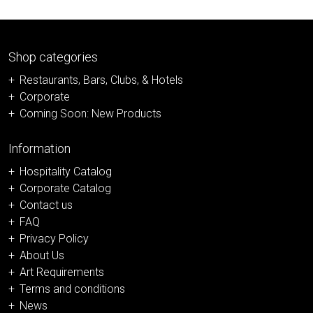
Shop categories
Restaurants, Bars, Clubs, & Hotels
Corporate
Coming Soon: New Products
Information
Hospitality Catalog
Corporate Catalog
Contact us
FAQ
Privacy Policy
About Us
Art Requirements
Terms and conditions
News