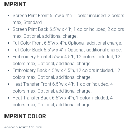
IMPRINT
Screen Print Front 6.5"w x 4"h, 1 color included, 2 colors
max, Standard.
Screen Print Back 6.5"w x 4"h, 1 color included, 2 colors
max, Optional, additional charge.
Full Color Front 6.5"w x 4"h, Optional, additional charge.
Full Color Back 6.5"w x 4"h, Optional, additional charge.
Embroidery Front 4.5"w x 4.5"h, 12 colors included, 12
colors max, Optional, additional charge.
Embroidery Back 4.5"w x 4.5"h, 12 colors included, 12
colors max, Optional, additional charge.
Heat Transfer Front 6.5"w x 4"h, 1 color included, 4
colors max, Optional, additional charge.
Heat Transfer Back 6.5"w x 4"h, 1 color included, 4
colors max, Optional, additional charge.
IMPRINT COLOR
Screen Print Colors