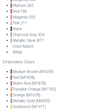
Maroon 202
Red 186
Magenta 205
Pink 211
Black
Charcoal Gray 424
Metallic Silver 877
Color Match
White
Embroidery Colors
Medium Brown (M1659)
Red (M1838)
Warm Red (M1878)
Pumpkin Orange (M1765)
Orange (M1678)
Metallic Gold (M4003)
Goldenrod (M1971)