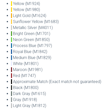
Yellow (M1924)
Yellow (M1980)
Light Gold (M1624)
Sunflower Yellow (M1683)
Metallic Silver (M4011)
Bright Green (M1701)
Neon Green (M1850)
Process Blue (M1797)
Royal Blue (M1842)
Medium Blue (M1829)
White (M1801)
Maroon (M1981)
Red (M1747)
Approximate Match (Exact match not guaranteed)
Black (M1800)
Dark Gray (M1615)
Gray (M1918)
Light Gray (M1812)