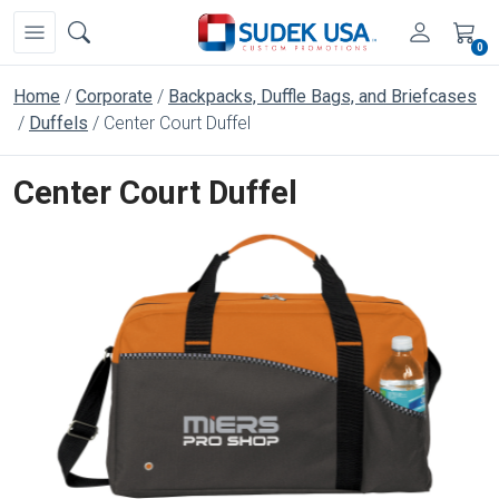
0
Home
Corporate
Backpacks, Duffle Bags, and Briefcases
Duffels
Center Court Duffel
Center Court Duffel