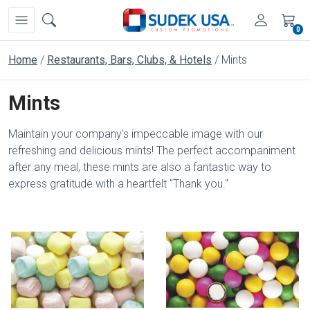
0
Home
Restaurants, Bars, Clubs, & Hotels
Mints
Mints
Maintain your company's impeccable image with our
refreshing and delicious mints! The perfect accompaniment
after any meal, these mints are also a fantastic way to
express gratitude with a heartfelt "Thank you."