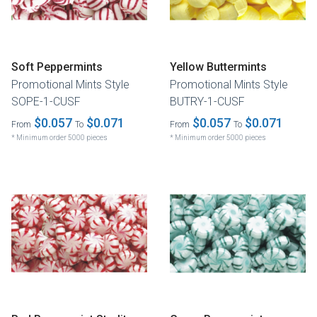
Soft Peppermints
Yellow Buttermints
Promotional Mints Style
Promotional Mints Style
SOPE-1-CUSF
BUTRY-1-CUSF
$0.057
$0.071
$0.057
$0.071
From
To
From
To
* Minimum order 5000 pieces
* Minimum order 5000 pieces