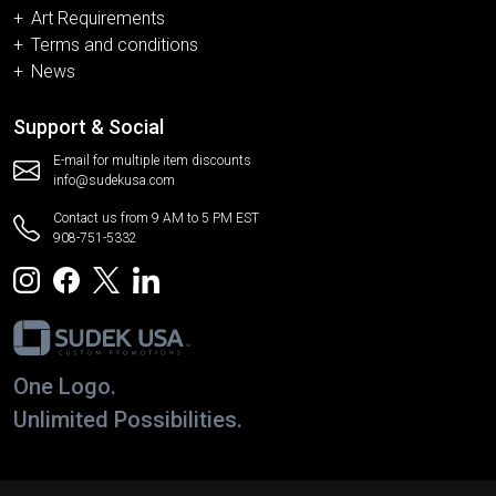
Art Requirements
Terms and conditions
News
Support & Social
E-mail for multiple item discounts
info@sudekusa.com
Contact us from 9 AM to 5 PM EST
908-751-5332
One Logo.
Unlimited Possibilities.