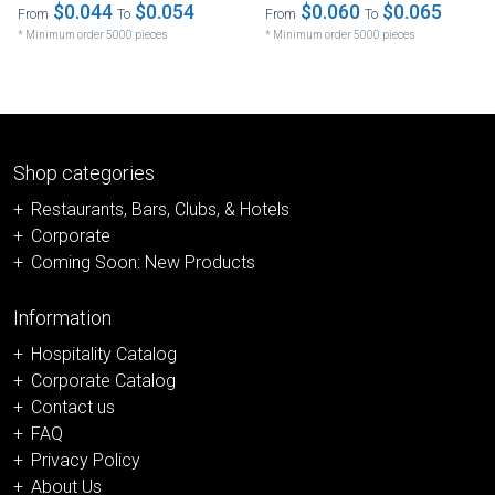
$0.044
$0.054
$0.060
$0.065
From
To
From
To
* Minimum order 5000 pieces
* Minimum order 5000 pieces
Shop categories
Restaurants, Bars, Clubs, & Hotels
Corporate
Coming Soon: New Products
Information
Hospitality Catalog
Corporate Catalog
Contact us
FAQ
Privacy Policy
About Us