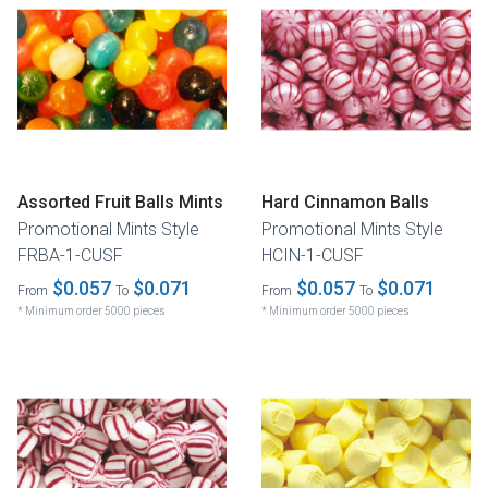
Assorted Fruit Balls Mints
Hard Cinnamon Balls
Promotional Mints Style
Promotional Mints Style
FRBA-1-CUSF
HCIN-1-CUSF
$0.057
$0.071
$0.057
$0.071
From
To
From
To
* Minimum order 5000 pieces
* Minimum order 5000 pieces