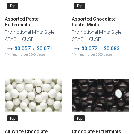
Top
Top
Assorted Pastel
Assorted Chocolate
Buttermints
Pastel Mints
Promotional Mints Style
Promotional Mints Style
APAS-1-CUSF
CPAS-1-CUSF
$0.057
$0.071
$0.072
$0.083
From
To
From
To
* Minimum order 5000 pieces
* Minimum order 5000 pieces
Top
Top
All White Chocolate
Chocolate Buttermints