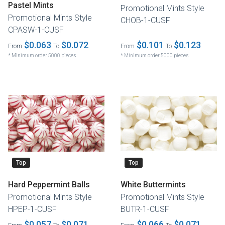
Pastel Mints
Promotional Mints Style
Promotional Mints Style
CHOB-1-CUSF
CPASW-1-CUSF
$0.063
$0.072
$0.101
$0.123
From
To
From
To
* Minimum order 5000 pieces
* Minimum order 5000 pieces
Top
Top
Hard Peppermint Balls
White Buttermints
Promotional Mints Style
Promotional Mints Style
HPEP-1-CUSF
BUTR-1-CUSF
$0.057
$0.071
$0.066
$0.071