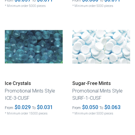
From
To
From
To
* Minimum order 5000 pieces
* Minimum order 5000 pieces
Ice Crystals
Sugar-Free Mints
Promotional Mints Style
Promotional Mints Style
ICE-3-CUSF
SURF-1-CUSF
$0.029
$0.031
$0.050
$0.063
From
To
From
To
* Minimum order 15000 pieces
* Minimum order 5000 pieces