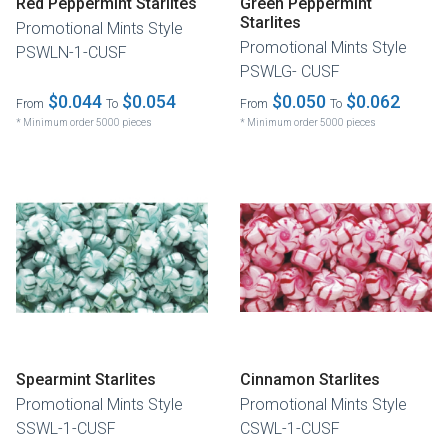
Red Peppermint Starlites
Green Peppermint
Starlites
Promotional Mints Style
Promotional Mints Style
PSWLN-1-CUSF
PSWLG- CUSF
$0.044
$0.054
$0.050
$0.062
From
To
From
To
* Minimum order 5000 pieces
* Minimum order 5000 pieces
Spearmint Starlites
Cinnamon Starlites
Promotional Mints Style
Promotional Mints Style
SSWL-1-CUSF
CSWL-1-CUSF