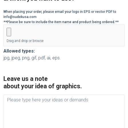
When placing your order, please email your logo in EPS or vector PDF to
info@sudekusa.com
**Please be sure to include the item name and product being ordered.**
Drag and drop or browse
Allowed types:
jpg, jpeg, png, gif, pdf, ai, eps.
Leave us a note
about your idea of graphics.