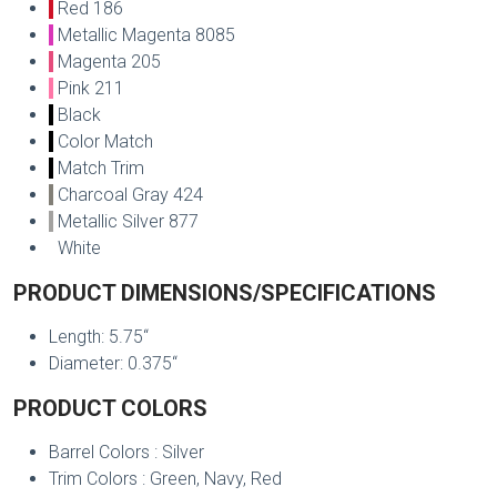
Red 186
Metallic Magenta 8085
Magenta 205
Pink 211
Black
Color Match
Match Trim
Charcoal Gray 424
Metallic Silver 877
White
PRODUCT DIMENSIONS/SPECIFICATIONS
Length: 5.75“
Diameter: 0.375“
PRODUCT COLORS
Barrel Colors : Silver
Trim Colors : Green, Navy, Red