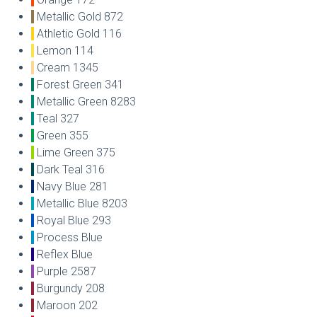
Metallic Gold 872
Athletic Gold 116
Lemon 114
Cream 1345
Forest Green 341
Metallic Green 8283
Teal 327
Green 355
Lime Green 375
Dark Teal 316
Navy Blue 281
Metallic Blue 8203
Royal Blue 293
Process Blue
Reflex Blue
Purple 2587
Burgundy 208
Maroon 202