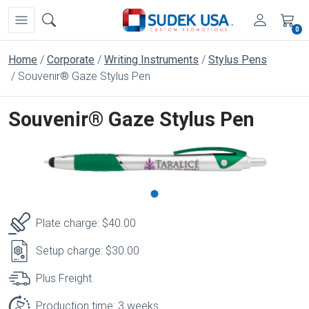
0
Home
Corporate
Writing Instruments
Stylus Pens
Souvenir® Gaze Stylus Pen
Souvenir® Gaze Stylus Pen
Plate charge: $40.00
Setup charge: $30.00
Plus Freight
Production time: 3 weeks