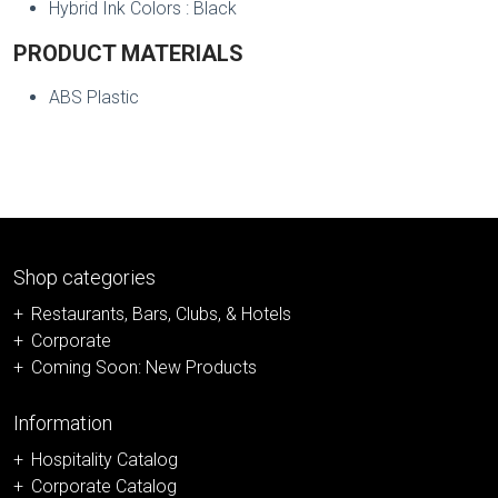
Hybrid Ink Colors : Black
PRODUCT MATERIALS
ABS Plastic
Shop categories
Restaurants, Bars, Clubs, & Hotels
Corporate
Coming Soon: New Products
Information
Hospitality Catalog
Corporate Catalog