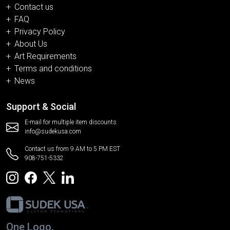
Contact us
FAQ
Privacy Policy
About Us
Art Requirements
Terms and conditions
News
Support & Social
E-mail for multiple item discounts
info@sudekusa.com
Contact us from 9 AM to 5 PM EST
908-751-5332
One Logo.