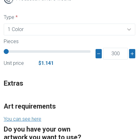
Type
Pieces
Unit price
$1.141
Extras
Art requirements
You can see here
Do you have your own
artwork you want to use?