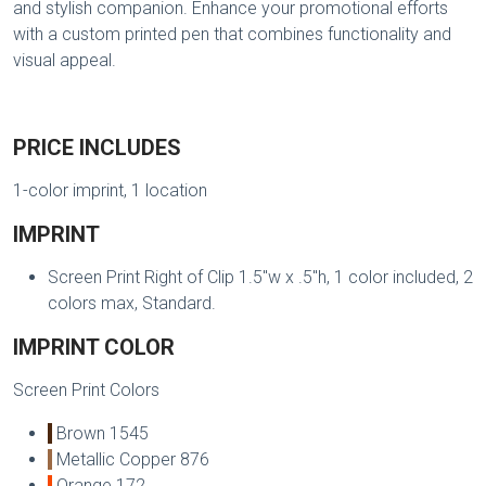
and stylish companion. Enhance your promotional efforts
with a custom printed pen that combines functionality and
visual appeal.
PRICE INCLUDES
1-color imprint, 1 location
IMPRINT
Screen Print Right of Clip 1.5"w x .5"h, 1 color included, 2
colors max, Standard.
IMPRINT COLOR
Screen Print Colors
Brown 1545
Metallic Copper 876
Orange 172