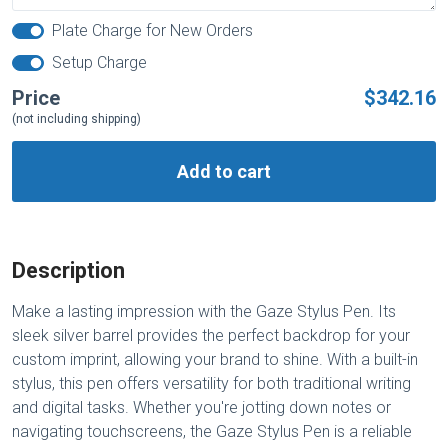
Plate Charge for New Orders
Setup Charge
Price
$342.16
(not including shipping)
Add to cart
Description
Make a lasting impression with the Gaze Stylus Pen. Its
sleek silver barrel provides the perfect backdrop for your
custom imprint, allowing your brand to shine. With a built-in
stylus, this pen offers versatility for both traditional writing
and digital tasks. Whether you're jotting down notes or
navigating touchscreens, the Gaze Stylus Pen is a reliable