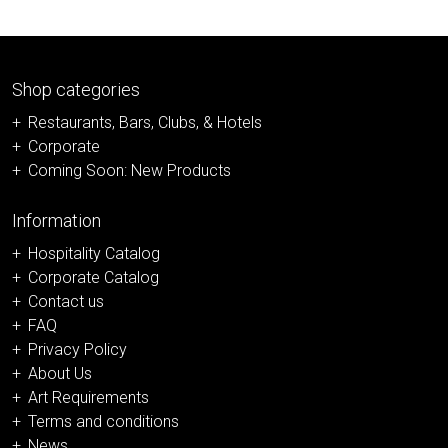
Shop categories
Restaurants, Bars, Clubs, & Hotels
Corporate
Coming Soon: New Products
Information
Hospitality Catalog
Corporate Catalog
Contact us
FAQ
Privacy Policy
About Us
Art Requirements
Terms and conditions
News