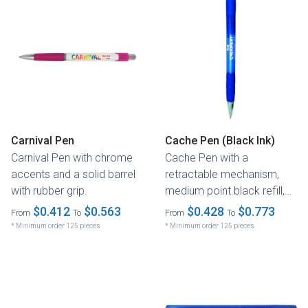
Carnival Pen
Cache Pen (Black Ink)
Carnival Pen with chrome
Cache Pen with a
accents and a solid barrel
retractable mechanism,
with rubber grip.
medium point black refill,
and a transparent barrel.
$0.412
$0.563
$0.428
$0.773
From
To
From
To
* Minimum order 125 pieces
* Minimum order 125 pieces