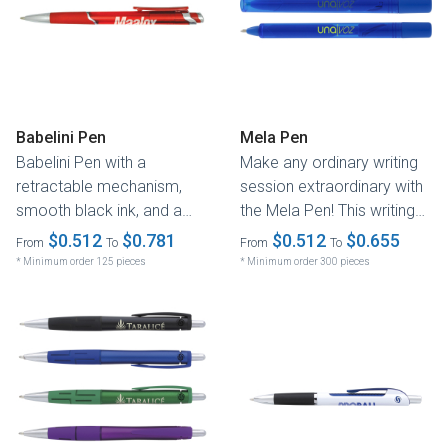
Babelini Pen
Mela Pen
Babelini Pen with a
Make any ordinary writing
retractable mechanism,
session extraordinary with
smooth black ink, and a
the Mela Pen! This writing
chrome-accented
instrument comes in...
$0.512
$0.781
$0.512
$0.655
From
To
From
To
translucent or gunmetal...
* Minimum order 125 pieces
* Minimum order 300 pieces