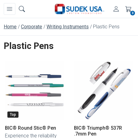
0
Home
Corporate
Writing Instruments
Plastic Pens
Plastic Pens
Top
BIC® Round Stic® Pen
BIC® Triumph® 537R
.7mm Pen
Experience the reliability