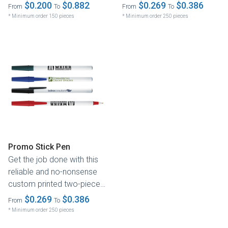
of time. With its reliable...
$0.200
$0.882
$0.269
$0.386
From
To
From
To
* Minimum order 150 pieces
* Minimum order 250 pieces
Promo Stick Pen
Get the job done with this
reliable and no-nonsense
custom printed two-piece
ballpoint pen. Its simple...
$0.269
$0.386
From
To
* Minimum order 250 pieces