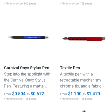
design and...
* Minimum order 500 pieces
* Minimum order 125 pieces
Carnival Onyx Stylus Pen
Textile Pen
Step into the spotlight with
A textile pen with a
the Carnival Onyx Stylus
retractable mechanism,
Pen. Featuring a matte-
chrome tip, and a fabric-
finish barrel, its sleek...
covered barrel filled with
$0.504
$0.672
$1.100
$1.470
From
To
From
To
German...
* Minimum order 125 pieces
* Minimum order 125 pieces