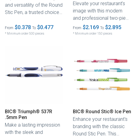
Elevate your restaurant's
and versatility of the Round
image with this modern
Stic Pen, a trusted choice
and professional two-piece
for businesses around...
pen. Featuring a .7mm
$0.378
$0.477
$2.169
$2.895
From
To
From
To
fine...
* Minimum order 500 pieces
* Minimum order 150 pieces
BIC® Triumph® 537R
BIC® Round Stic® Ice Pen
.5mm Pen
Enhance your restaurant's
Make a lasting impression
branding with the classic
with the sleek and
Round Stic Pen. This