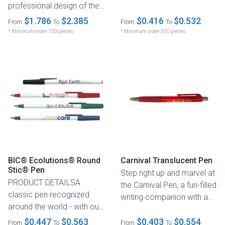
professional design of the
globally recognized pen
two-piece pen. Its .5mm
$1.786
$2.385
features...
$0.416
$0.532
From
To
From
To
ultra-fine...
* Minimum order 150 pieces
* Minimum order 500 pieces
BIC® Ecolutions® Round
Carnival Translucent Pen
Stic® Pen
Step right up and marvel at
PRODUCT DETAILSA
the Carnival Pen, a fun-filled
classic pen recognized
writing companion with a
around the world - with our
translucent barrel...
trusted ventilated cap
$0.447
$0.563
$0.403
$0.554
From
To
From
To