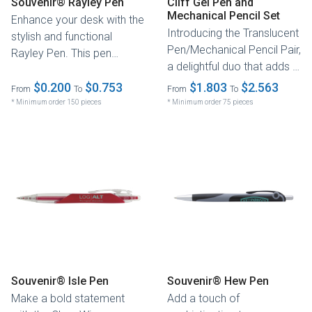
Souvenir® Rayley Pen
Cliff Gel Pen and
Mechanical Pencil Set
Enhance your desk with the
Introducing the Translucent
stylish and functional
Pen/Mechanical Pencil Pair,
Rayley Pen. This pen
a delightful duo that adds a
combines sleek silver
touch of fun to...
accents...
$0.200
$0.753
$1.803
$2.563
From
To
From
To
* Minimum order 150 pieces
* Minimum order 75 pieces
Souvenir® Isle Pen
Souvenir® Hew Pen
Make a bold statement
Add a touch of