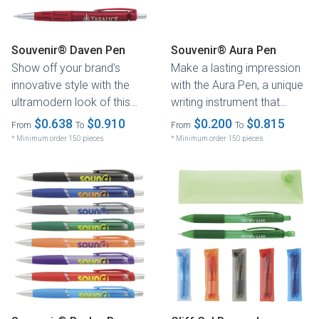
Souvenir® Daven Pen
Souvenir® Aura Pen
Show off your brand’s
Make a lasting impression
innovative style with the
with the Aura Pen, a unique
ultramodern look of this
writing instrument that
metallic writing
combines colors and
$0.638
$0.910
$0.200
$0.815
From
To
From
To
instrument....
textures...
* Minimum order 150 pieces
* Minimum order 150 pieces