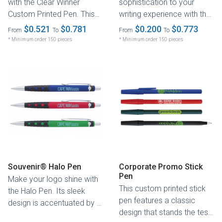
with the Clear Winner
sophistication to your
Custom Printed Pen. This
writing experience with the
plunger-action pen
Hew Pen. Its slim profile is
$0.521
$0.781
$0.200
$0.773
From
To
From
To
combines trendy...
enhanced...
* Minimum order 150 pieces
* Minimum order 150 pieces
Souvenir® Halo Pen
Corporate Promo Stick
Pen
Make your logo shine with
This custom printed stick
the Halo Pen. Its sleek
pen features a classic
design is accentuated by a
design that stands the test
black grip with rubber...