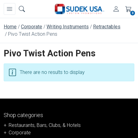
0
Home
Corporate
Writing Instruments
Retractables
Pivo Twist Action Pens
Pivo Twist Action Pens
There are no results to display
Shop categories
Restaurants, Bars, Clubs, & Hotels
Corporate