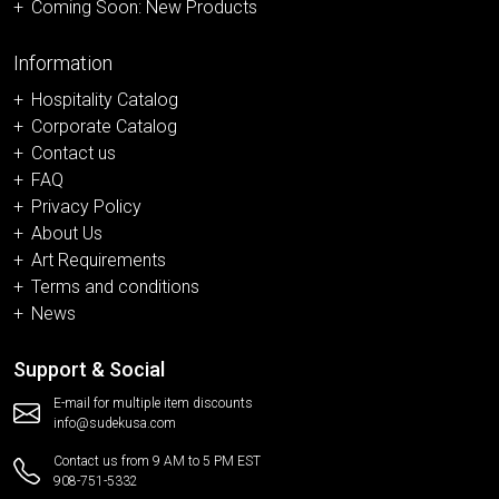
Coming Soon: New Products
Information
Hospitality Catalog
Corporate Catalog
Contact us
FAQ
Privacy Policy
About Us
Art Requirements
Terms and conditions
News
Support & Social
E-mail for multiple item discounts
info@sudekusa.com
Contact us from 9 AM to 5 PM EST
908-751-5332