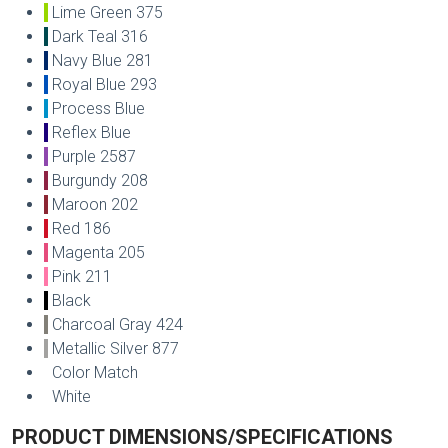
Lime Green 375
Dark Teal 316
Navy Blue 281
Royal Blue 293
Process Blue
Reflex Blue
Purple 2587
Burgundy 208
Maroon 202
Red 186
Magenta 205
Pink 211
Black
Charcoal Gray 424
Metallic Silver 877
Color Match
White
PRODUCT DIMENSIONS/SPECIFICATIONS