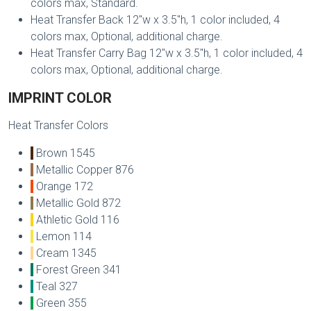
colors max, Standard.
Heat Transfer Back 12"w x 3.5"h, 1 color included, 4
colors max, Optional, additional charge.
Heat Transfer Carry Bag 12"w x 3.5"h, 1 color included, 4
colors max, Optional, additional charge.
IMPRINT COLOR
Heat Transfer Colors
Brown 1545
Metallic Copper 876
Orange 172
Metallic Gold 872
Athletic Gold 116
Lemon 114
Cream 1345
Forest Green 341
Teal 327
Green 355