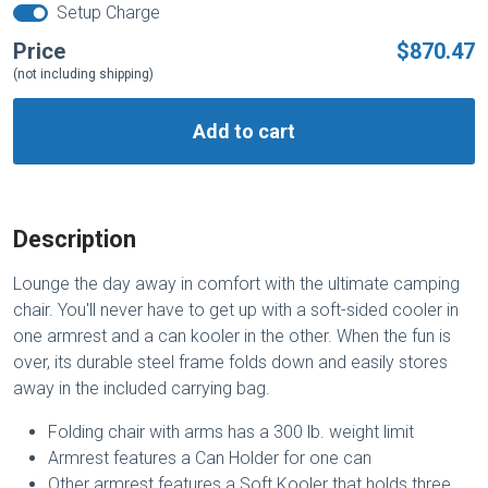
Setup Charge
Price
$870.47
(not including shipping)
Add to cart
Description
Lounge the day away in comfort with the ultimate camping
chair. You'll never have to get up with a soft-sided cooler in
one armrest and a can kooler in the other. When the fun is
over, its durable steel frame folds down and easily stores
away in the included carrying bag.
Folding chair with arms has a 300 lb. weight limit
Armrest features a Can Holder for one can
Other armrest features a Soft Kooler that holds three