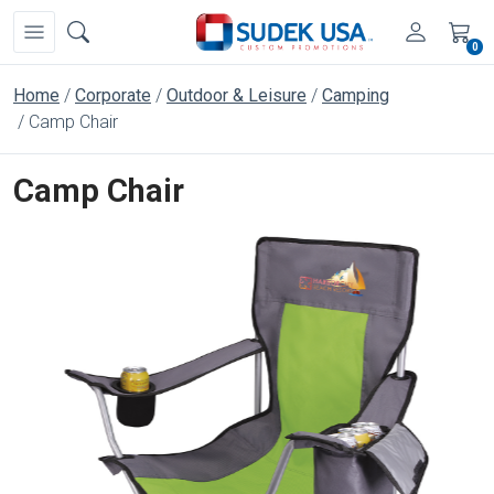
0
Home
Corporate
Outdoor & Leisure
Camping
Camp Chair
Camp Chair