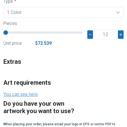
Type
Pieces
Unit price
$72.539
Extras
Art requirements
You can see here
Do you have your own
artwork you want to use?
When placing your order, please email your logo in EPS or vector PDF to