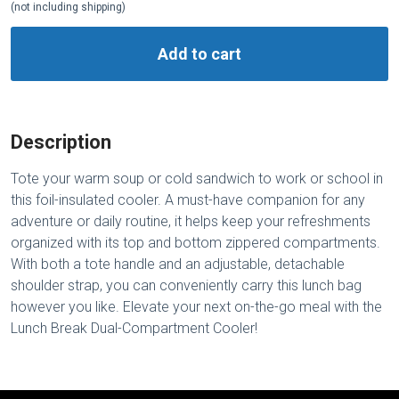
(not including shipping)
Add to cart
Description
Tote your warm soup or cold sandwich to work or school in
this foil-insulated cooler. A must-have companion for any
adventure or daily routine, it helps keep your refreshments
organized with its top and bottom zippered compartments.
With both a tote handle and an adjustable, detachable
shoulder strap, you can conveniently carry this lunch bag
however you like. Elevate your next on-the-go meal with the
Lunch Break Dual-Compartment Cooler!