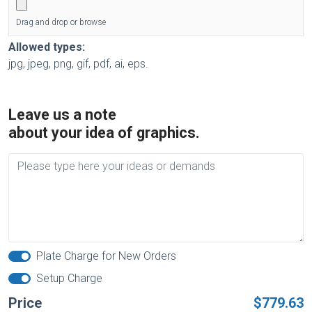
Drag and drop or browse
Allowed types:
jpg, jpeg, png, gif, pdf, ai, eps.
Leave us a note
about your idea of graphics.
Plate Charge for New Orders
Setup Charge
Price
$779.63