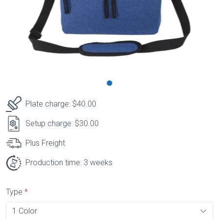
Plate charge: $40.00
Setup charge: $30.00
Plus Freight
Production time: 3 weeks
Type