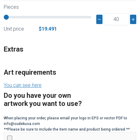
Pieces
Unit price
$19.491
Extras
Art requirements
You can see here
Do you have your own
artwork you want to use?
When placing your order, please email your logo in EPS or vector PDF to
info@sudekusa.com
**Please be sure to include the item name and product being ordered.**