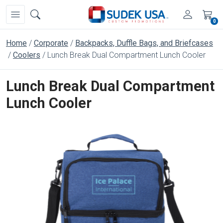
0
Home
Corporate
Backpacks, Duffle Bags, and Briefcases
Coolers
Lunch Break Dual Compartment Lunch Cooler
Lunch Break Dual Compartment
Lunch Cooler