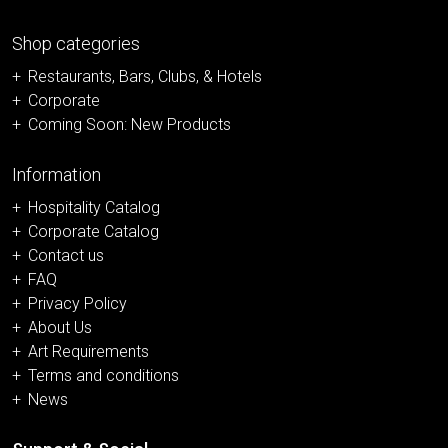
Shop categories
Restaurants, Bars, Clubs, & Hotels
Corporate
Coming Soon: New Products
Information
Hospitality Catalog
Corporate Catalog
Contact us
FAQ
Privacy Policy
About Us
Art Requirements
Terms and conditions
News