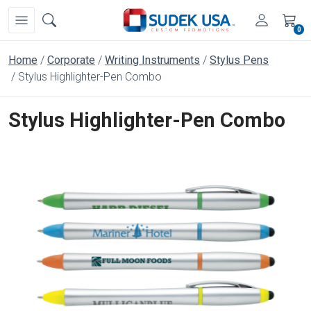
0
Home
Corporate
Writing Instruments
Stylus Pens
Stylus Highlighter-Pen Combo
Stylus Highlighter-Pen Combo