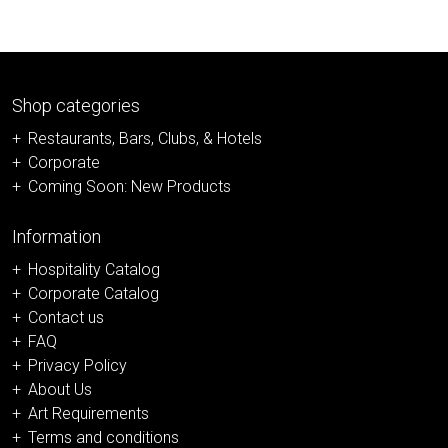
Shop categories
Restaurants, Bars, Clubs, & Hotels
Corporate
Coming Soon: New Products
Information
Hospitality Catalog
Corporate Catalog
Contact us
FAQ
Privacy Policy
About Us
Art Requirements
Terms and conditions