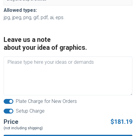
Allowed types:
jpg, jpeg, png, gif, pdf, ai, eps.
Leave us a note
about your idea of graphics.
Plate Charge for New Orders
Setup Charge
Price
$181.19
(not including shipping)