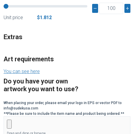
Unit price
$1.812
Extras
Art requirements
You can see here
Do you have your own
artwork you want to use?
When placing your order, please email your logo in EPS or vector PDF to
info@sudekusa.com
**Please be sure to include the item name and product being ordered.**
Drag and drop or browse