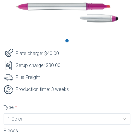
Plate charge: $40.00
Setup charge: $30.00
Plus Freight
Production time: 3 weeks
Type
Pieces