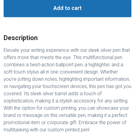
Add to cart
Description
Elevate your writing experience with our sleek silver pen that
offers more than meets the eye. This multifunctional pen
combines a twist-action ballpoint pen, a highlighter, and a
soft-touch stylus all in one convenient design. Whether
you're jotting down notes, highlighting important information,
or navigating your touchscreen devices, this pen has got you
covered. Its sleek silver barrel adds a touch of
sophistication, making it a stylish accessory for any setting.
With the option for custom printing, you can showcase your
brand or message on this versatile pen, making it a perfect
promotional item or corporate gift. Embrace the power of
multitasking with our custom printed pen!