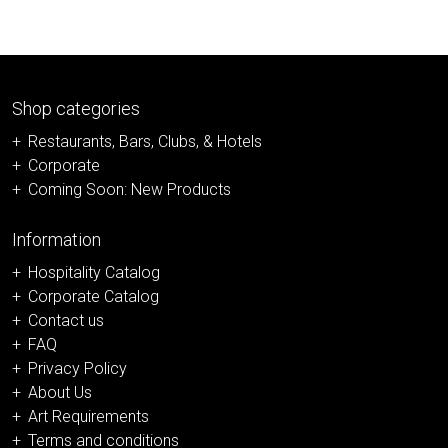
Shop categories
Restaurants, Bars, Clubs, & Hotels
Corporate
Coming Soon: New Products
Information
Hospitality Catalog
Corporate Catalog
Contact us
FAQ
Privacy Policy
About Us
Art Requirements
Terms and conditions