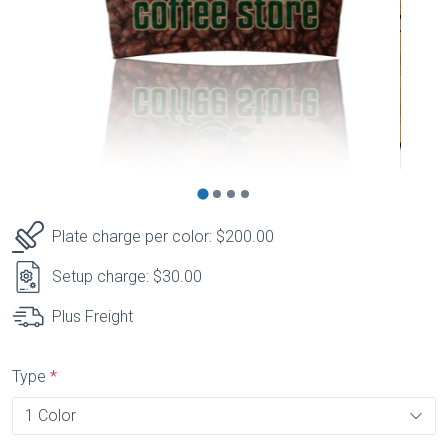
Plate charge per color: $200.00
Setup charge: $30.00
Plus Freight
Type