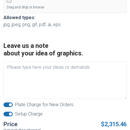
Drag and drop or browse
Allowed types:
jpg, jpeg, png, gif, pdf, ai, eps.
Leave us a note
about your idea of graphics.
Plate Charge for New Orders
Setup Charge
Price
$2,315.46