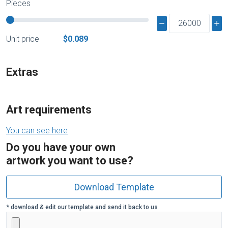
Pieces
Unit price
$0.089
Extras
Art requirements
You can see here
Do you have your own
artwork you want to use?
Download Template
* download & edit our template and send it back to us