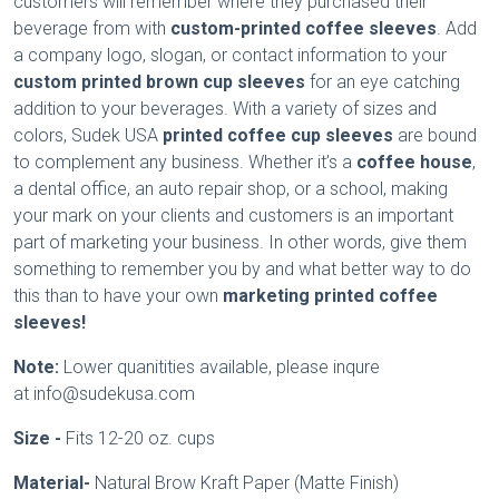
customers will remember where they purchased their
beverage from with
custom-printed coffee sleeves
. Add
a company logo, slogan, or contact information to your
custom printed brown cup sleeves
for an eye catching
addition to your beverages. With a variety of sizes and
colors, Sudek USA
printed coffee cup sleeves
are bound
to complement any business. Whether it’s a
coffee house
,
a dental office, an auto repair shop, or a school, making
your mark on your clients and customers is an important
part of marketing your business. In other words, give them
something to remember you by and what better way to do
this than to have your own
marketing printed coffee
sleeves!
Note:
Lower quanitities available, please inqure
at info@sudekusa.com
Size -
Fits 12-20 oz. cups
Material-
Natural Brow Kraft Paper (Matte Finish)