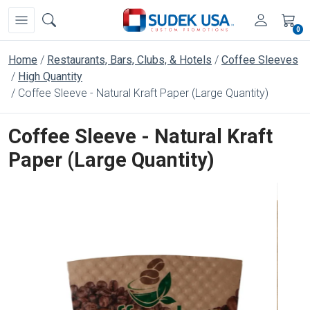
0
Home
Restaurants, Bars, Clubs, & Hotels
Coffee Sleeves
High Quantity
Coffee Sleeve - Natural Kraft Paper (Large Quantity)
Coffee Sleeve - Natural Kraft
Paper (Large Quantity)