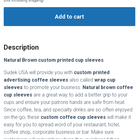
(not including shipping)
Add to cart
Description
Natural Brown custom printed cup sleeves
Sudek USA will provide you with
custom printed
advertising coffee sleeves
also called
wrap cup
sleeves
to promote your business.
Natural brown coffee
cup sleeves
are a great way to add a better grip to your
cups and ensure your patrons hands are safe from heat.
Since coffee, tea, and specialty drinks are so often enjoyed
on-the-go, these
custom coffee cup sleeves
will make it
easy for you to spread word of your restaurant, hotel,
coffee shop, corporate business or bar. Make sure