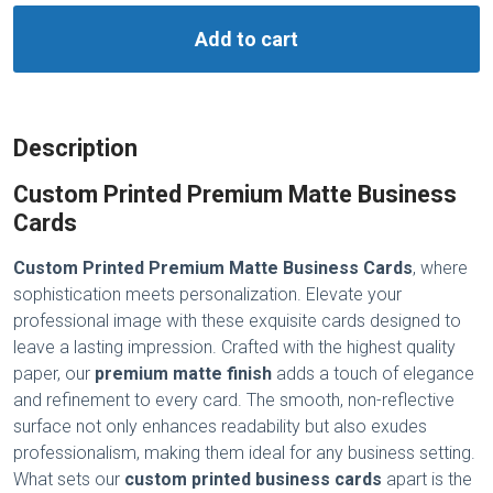
Add to cart
Description
Custom Printed Premium Matte Business
Cards
Custom Printed Premium Matte Business Cards
, where
sophistication meets personalization. Elevate your
professional image with these exquisite cards designed to
leave a lasting impression. Crafted with the highest quality
paper, our
premium matte finish
adds a touch of elegance
and refinement to every card. The smooth, non-reflective
surface not only enhances readability but also exudes
professionalism, making them ideal for any business setting.
What sets our
custom printed business cards
apart is the