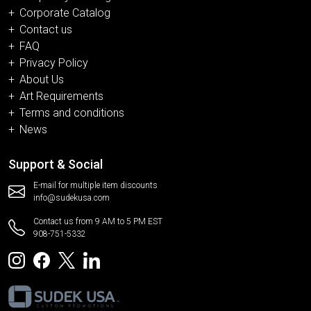
Corporate Catalog
Contact us
FAQ
Privacy Policy
About Us
Art Requirements
Terms and conditions
News
Support & Social
E-mail for multiple item discounts
info@sudekusa.com
Contact us from 9 AM to 5 PM EST
908-751-5332