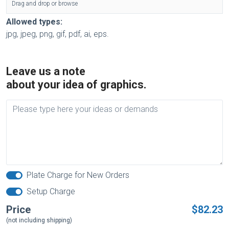
Drag and drop or browse
Allowed types:
jpg, jpeg, png, gif, pdf, ai, eps.
Leave us a note
about your idea of graphics.
Plate Charge for New Orders
Setup Charge
Price
$82.23
(not including shipping)