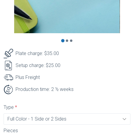
Plate charge: $35.00
Setup charge: $25.00
Plus Freight
Production time: 2 ½ weeks
Type
Pieces