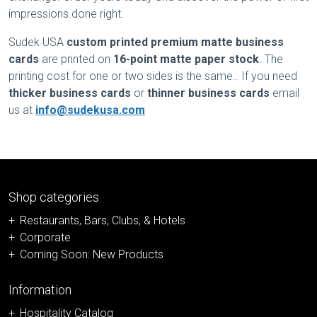
impressions done right.
Sudek USA
custom printed premium matte business
cards
are printed on
16-point matte paper stock
. The
printing cost for one or two sides is the same.. If you need
thicker business cards
or
thinner business cards
email
us at
info@sudekusa.com
Shop categories
Restaurants, Bars, Clubs, & Hotels
Corporate
Coming Soon: New Products
Information
Hospitality Catalog