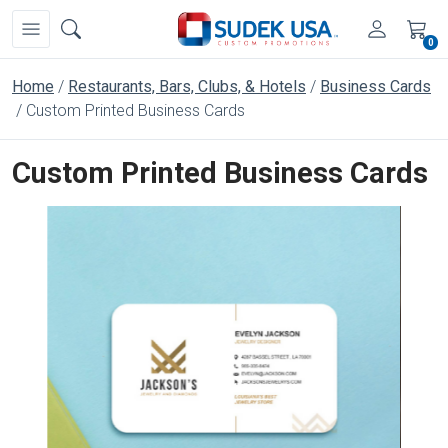
0
Home
Restaurants, Bars, Clubs, & Hotels
Business Cards
Custom Printed Business Cards
Custom Printed Business Cards