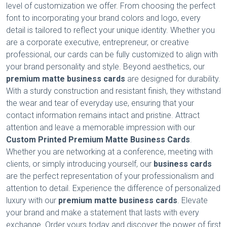
level of customization we offer. From choosing the perfect
font to incorporating your brand colors and logo, every
detail is tailored to reflect your unique identity. Whether you
are a corporate executive, entrepreneur, or creative
professional, our cards can be fully customized to align with
your brand personality and style. Beyond aesthetics, our
premium matte business cards
are designed for durability.
With a sturdy construction and resistant finish, they withstand
the wear and tear of everyday use, ensuring that your
contact information remains intact and pristine. Attract
attention and leave a memorable impression with our
Custom Printed Premium Matte Business Cards
.
Whether you are networking at a conference, meeting with
clients, or simply introducing yourself, our
business cards
are the perfect representation of your professionalism and
attention to detail. Experience the difference of personalized
luxury with our
premium matte business cards
. Elevate
your brand and make a statement that lasts with every
exchange. Order yours today and discover the power of first