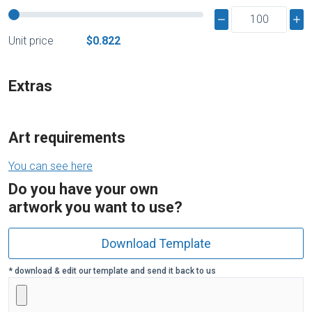
Unit price
$0.822
Extras
Art requirements
You can see here
Do you have your own
artwork you want to use?
Download Template
* download & edit our template and send it back to us