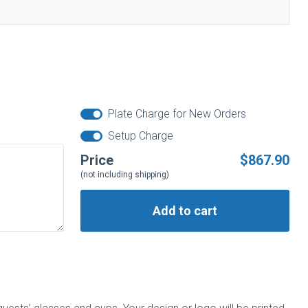
Plate Charge for New Orders
Setup Charge
Price
$867.90
(not including shipping)
Add to cart