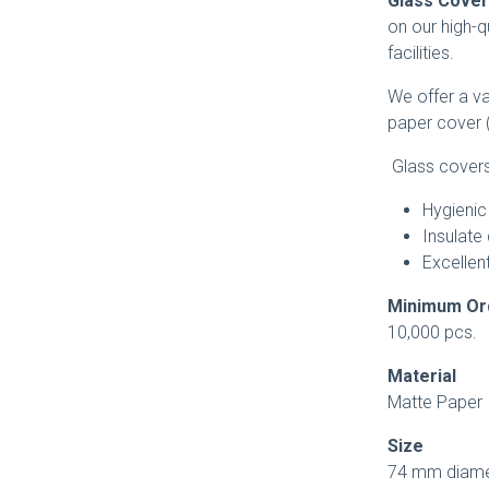
Glass Cove
on our high-q
facilities.
We offer a va
paper cover (
Glass covers 
Hygienic
Insulate 
Excellent
Minimum O
10,000 pcs.
Material
Matte Paper
Size
74 mm diame