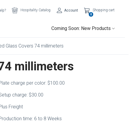
Hospitality Catalog
Shopping cart
elp?
Account
0
Coming Soon: New Products
ed Glass Covers 74 millimeters
74 millimeters
Plate charge per color: $100.00
Setup charge: $30.00
Plus Freight
Production time: 6 to 8 Weeks