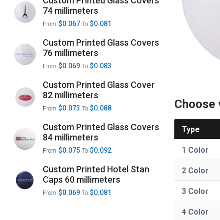
Custom Printed Glass Covers
74 millimeters
$0.067
$0.081
From
To
Custom Printed Glass Covers
76 millimeters
$0.069
$0.083
From
To
Custom Printed Glass Cover
82 millimeters
Choose 
$0.073
$0.088
From
To
Custom Printed Glass Covers
Type
84 millimeters
1 Color
$0.075
$0.092
From
To
Custom Printed Hotel Stan
2 Color
Caps 60 millimeters
3 Color
$0.069
$0.081
From
To
4 Color