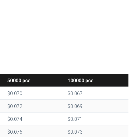
50000
pcs
100000
pcs
$0.070
$0.067
$0.072
$0.069
$0.074
$0.071
$0.076
$0.073