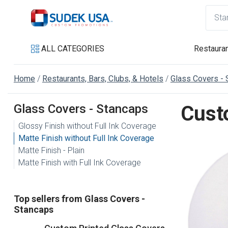
ALL CATEGORIES
Restauran
Home
Restaurants, Bars, Clubs, & Hotels
Glass Covers - 
Glass Covers - Stancaps
Cust
Glossy Finish without Full Ink Coverage
Matte Finish without Full Ink Coverage
Matte Finish - Plain
Matte Finish with Full Ink Coverage
Top sellers from Glass Covers -
Stancaps