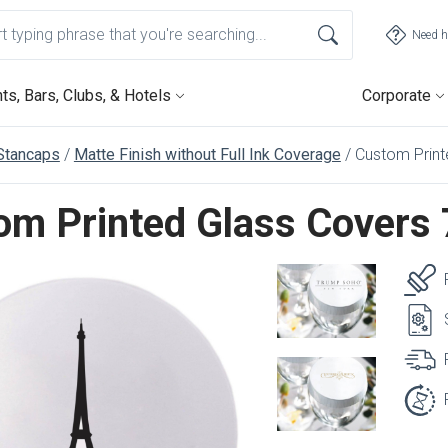
Need h
ts, Bars, Clubs, & Hotels
Corporate
Stancaps
Matte Finish without Full Ink Coverage
Custom Print
om Printed Glass Covers 