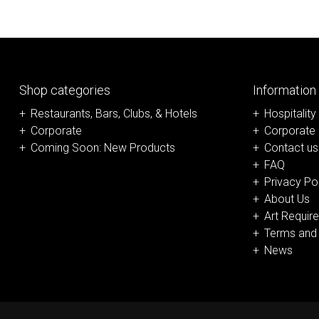
Shop categories
Information
Restaurants, Bars, Clubs, & Hotels
Hospitality
Corporate
Corporate
Coming Soon: New Products
Contact us
FAQ
Privacy Po
About Us
Art Requir
Terms and 
News