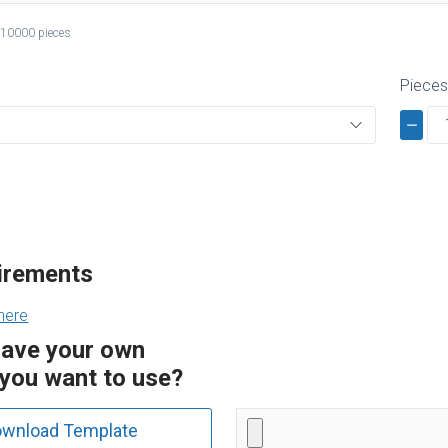
 10000 pieces
Piece
uirements
here
have your own
you want to use?
wnload Template