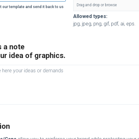
Drag and drop or browse
t our template and send it back to us
Allowed types:
jpg, jpeg, png, gif, pdf, ai, eps.
 a note
ur idea of graphics.
ion