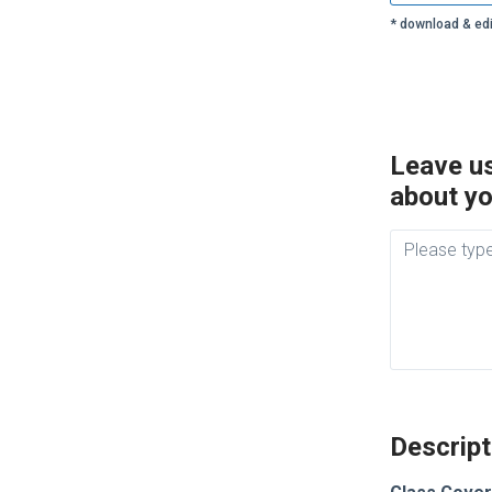
* download & edi
Leave us
about yo
Descript