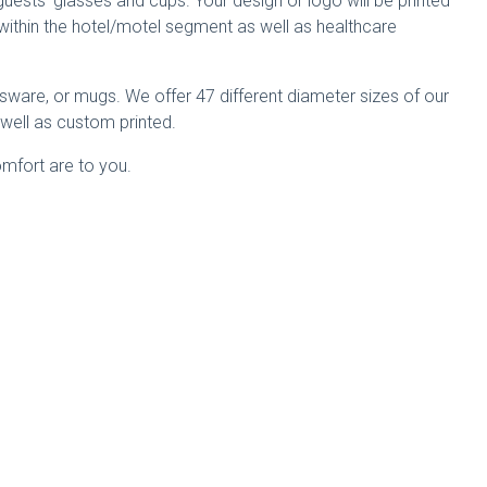
guests’ glasses and cups. Your design or logo will be printed
within the hotel/motel segment as well as healthcare
assware, or mugs. We offer 47 different diameter sizes of our
s well as custom printed.
omfort are to you.