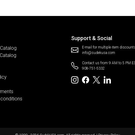
Support & Social
 Catalog
E-mail for multiple item discount
info@sudekusa.com
 Catalog
Contact us from 9 AM to 5 PM E
908-751-5332
licy
ements
conditions