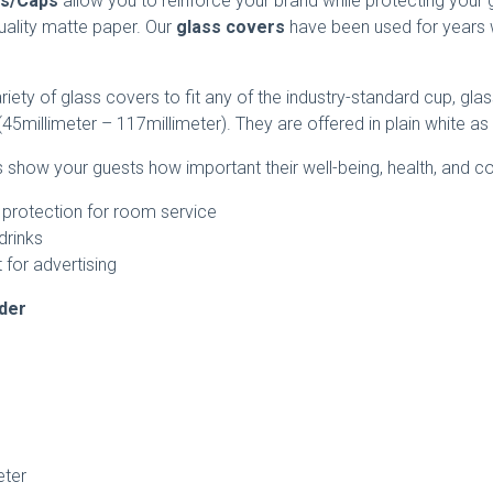
rs/Caps
allow you to reinforce your brand while protecting your 
uality matte paper. Our
glass covers
have been used for years 
riety of glass covers to fit any of the industry-standard cup, gl
45millimeter – 117millimeter). They are offered in plain white a
show your guests how important their well-being, health, and c
 protection for room service
drinks
 for advertising
rder
ter