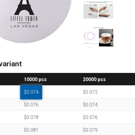
variant
10000
pcs
20000
pcs
$0.074
$0.072
$0.076
$0.074
$0.078
$0.076
$0.081
$0.079