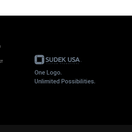
s
ST
One Logo.
Unlimited Possibilities.