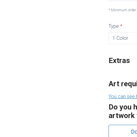
* Minimum order
Type
Extras
Art req
You can see 
Do you 
artwork 
Do