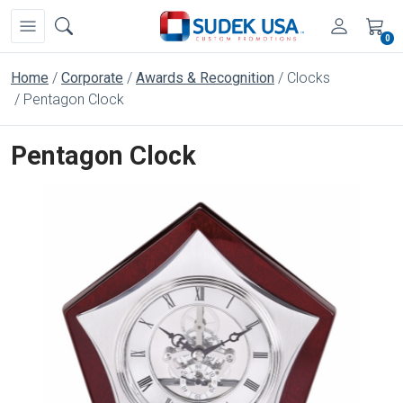
0
Home
Corporate
Awards & Recognition
Clocks
Pentagon Clock
Pentagon Clock