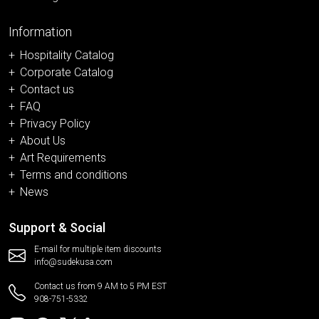
Information
Hospitality Catalog
Corporate Catalog
Contact us
FAQ
Privacy Policy
About Us
Art Requirements
Terms and conditions
News
Support & Social
E-mail for multiple item discounts
info@sudekusa.com
Contact us from 9 AM to 5 PM EST
908-751-5332