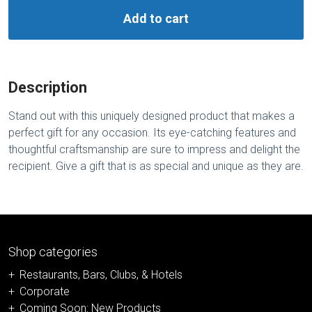
Add to cart
Description
Stand out with this uniquely designed product that makes a
perfect gift for any occasion. Its eye-catching features and
thoughtful craftsmanship are sure to impress and delight the
recipient. Give a gift that is as special and unique as they are.
Shop categories
Restaurants, Bars, Clubs, & Hotels
Corporate
Coming Soon: New Products