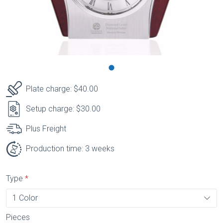
Plate charge: $40.00
Setup charge: $30.00
Plus Freight
Production time: 3 weeks
Type
Pieces