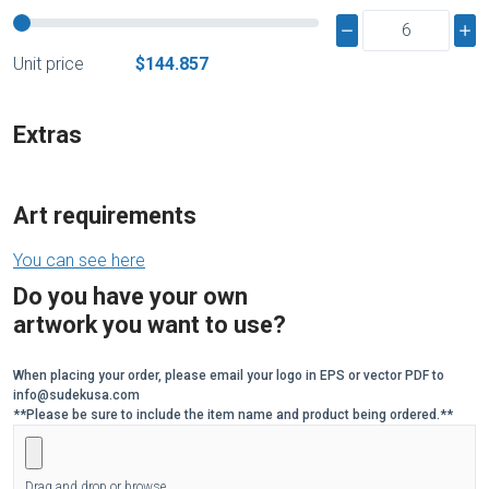
Unit price
$144.857
Extras
Art requirements
You can see here
Do you have your own
artwork you want to use?
When placing your order, please email your logo in EPS or vector PDF to
info@sudekusa.com
**Please be sure to include the item name and product being ordered.**
Drag and drop or browse