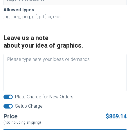
Allowed types:
jpg, jpeg, png, gif, pdf, ai, eps.
Leave us a note
about your idea of graphics.
Plate Charge for New Orders
Setup Charge
Price
$869.14
(not including shipping)