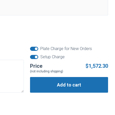
Plate Charge for New Orders
Setup Charge
Price
$1,572.30
(not including shipping)
Add to cart