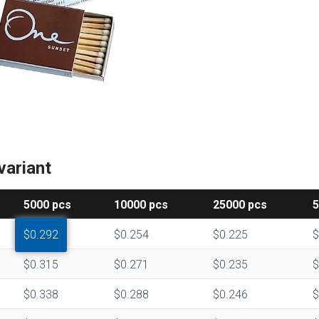
variant
5000
pcs
10000
pcs
25000
pcs
$0.292
$0.254
$0.225
$
$0.315
$0.271
$0.235
$
$0.338
$0.288
$0.246
$