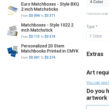
4 Color
Euro Matchboxes - Style BXQ
2 inch Matchsticks
* Minimum order
$0.094
$0.371
From
To
Matchboxes - Style 1022 2
Type
inch Matchstick
$0.113
$0.374
From
To
Personalized 20 Stem
Matchbooks Printed in CMYK
Extras
$0.041
$0.274
From
To
Art req
You can see 
Do you 
artwork 