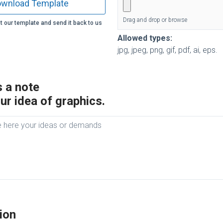
wnload Template
Drag and drop or browse
t our template and send it back to us
Allowed types:
jpg, jpeg, png, gif, pdf, ai, eps.
 a note
ur idea of graphics.
ion