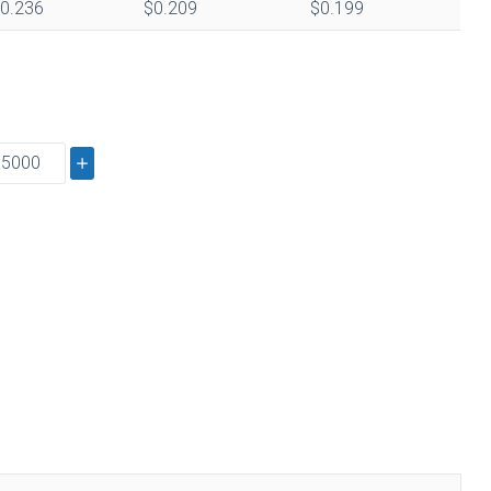
0.236
$0.209
$0.199
s