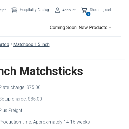
Hospitality Catalog
Shopping cart
elp?
Account
0
Coming Soon: New Products
rted
Matchbox 1.5 inch
inch Matchsticks
Plate charge: $75.00
Setup charge: $35.00
Plus Freight
Production time: Approximately 14-16 weeks