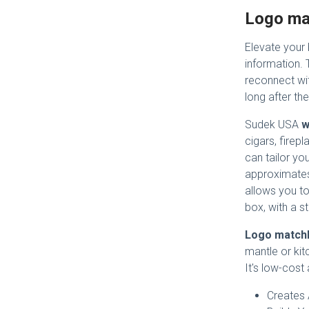
Logo ma
Elevate your
information.
reconnect wit
long after the
Sudek USA
w
cigars, firepl
can tailor yo
approximates
allows you to
box, with a st
Logo match
mantle or kit
It's low-cost
Creates