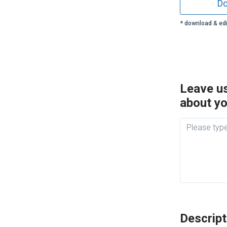
Do
* download & edi
Leave us
about yo
Descript