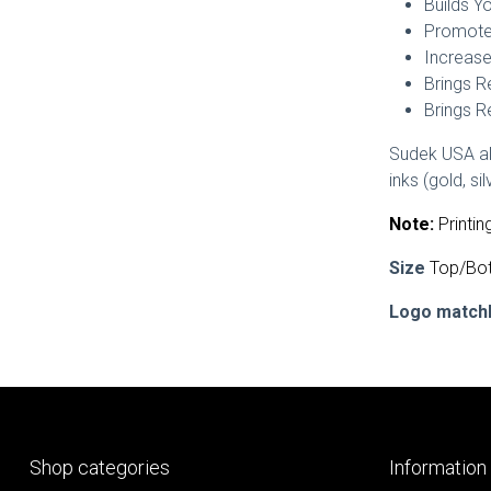
Builds Y
Promotes
Increase
Brings R
Brings R
Sudek USA als
inks (gold, s
Note:
Printin
Size
Top/Bot
Logo match
Shop categories
Information