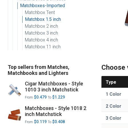
Matchboxes-Imported
Matchbox Tent
Matchbox 1.5 inch
Matchbox 2 inch
Matchbox 3 inch
Matchbox 4 inch
Matchbox 11 inch
Choose 
Top sellers from Matches,
Matchbooks and Lighters
Type
Cigar Matchboxes - Style
1010 3 inch Matchstick
1 Color
$0.479
$1.229
From
To
2 Color
Matchboxes - Style 1018 2
inch Matchstick
3 Color
$0.119
$0.408
From
To