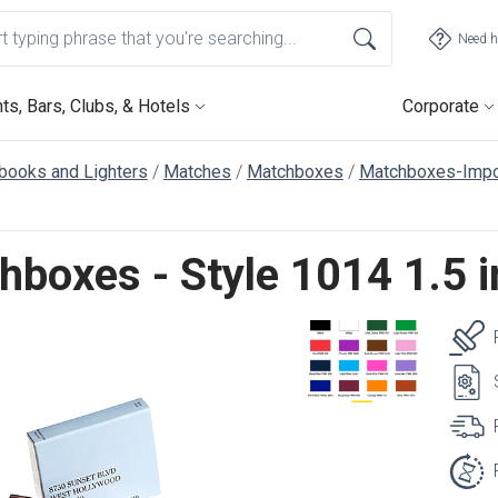
Need h
ts, Bars, Clubs, & Hotels
Corporate
books and Lighters
Matches
Matchboxes
Matchboxes-Impo
hboxes - Style 1014 1.5 