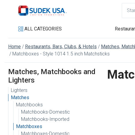
ALL CATEGORIES
Restauran
Home
Restaurants, Bars, Clubs, & Hotels
Matches, Match
Matchboxes - Style 1014 1.5 inch Matchsticks
Matches, Matchbooks and
Matc
Lighters
Lighters
Matches
Matchbooks
Matchbooks-Domestic
Matchbooks-Imported
Matchboxes
Matchboxes-Domestic