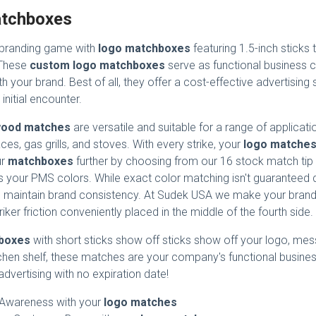
tchboxes
 branding game with
logo matchboxes
featuring 1.5-inch sticks
 These
custom logo matchboxes
serve as functional business 
h your brand. Best of all, they offer a cost-effective advertising
 initial encounter.
ood matches
are versatile and suitable for a range of applicati
aces, gas grills, and stoves. With every strike, your
logo matche
ur
matchboxes
further by choosing from our 16 stock match tip 
 your PMS colors. While exact color matching isn't guaranteed d
 maintain brand consistency. At Sudek USA we make your brand st
riker friction conveniently placed in the middle of the fourth side.
boxes
with short sticks show off sticks show off your logo, mes
chen shelf, these matches are your company's functional busines
 advertising with no expiration date!
 Awareness with your
logo matches