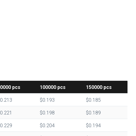
50000
pcs
100000
pcs
150000
pcs
0.213
$0.193
$0.185
0.221
$0.198
$0.189
0.229
$0.204
$0.194