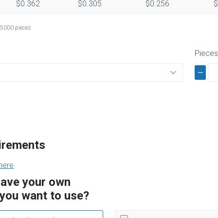
$0.362
$0.305
$0.256
$
 5000 pieces
Piece
uirements
here
have your own
you want to use?