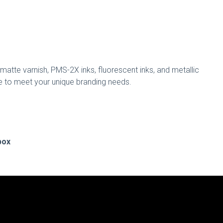
matte varnish, PMS-2X inks, fluorescent inks, and metallic
able to meet your unique branding needs.
box