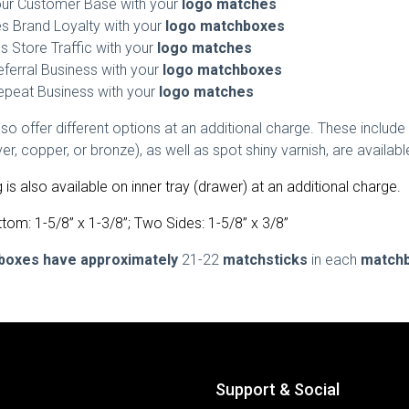
our Customer Base with your
logo matches
 Brand Loyalty with your
logo matchboxes
s Store Traffic with your
logo matches
eferral Business with your
logo matchboxes
epeat Business with your
logo matches
o offer different options at an additional charge. These include 
ilver, copper, or bronze), as well as spot shiny varnish, are avail
g is also available on inner tray (drawer) at an additional charge.
tom: 1-5/8” x 1-3/8”; Two Sides: 1-5/8” x 3/8”
boxes have approximately
21-22
matchsticks
in each
match
Support & Social