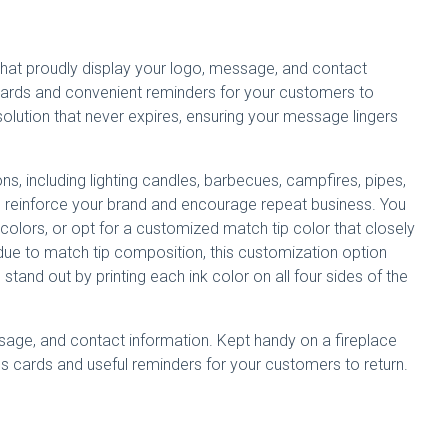
 that proudly display your logo, message, and contact
cards and convenient reminders for your customers to
 solution that never expires, ensuring your message lingers
ons, including lighting candles, barbecues, campfires, pipes,
s
reinforce your brand and encourage repeat business. You
colors, or opt for a customized match tip color that closely
ue to match tip composition, this customization option
and out by printing each ink color on all four sides of the
sage, and contact information. Kept handy on a fireplace
s cards and useful reminders for your customers to return.