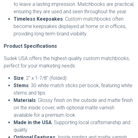
to leave a lasting impression. Matchbooks are practical,
ensuring they are used and seen throughout the year.
Timeless Keepsakes
: Custom matchbooks often
become keepsakes displayed at home or in offices,
providing long-term brand visibility.
Product Specifications
Sudek USA offers the highest-quality custom matchbooks,
perfect for your marketing needs:
Size
: 2" x 1-7/8" (folded)
Stems
: 30 white match sticks per book, featuring white
stems and tips.
Materials
: Glossy finish on the outside and matte finish
on the inside cover, with optional matte varnish
available for a premium look.
Made in the USA
: Supporting local craftsmanship and
quality.
Optional Features
: Inside printing and matte varnish