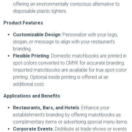
offering an environmentally conscious alternative to
disposable plastic lighters.
Product Features
Customizable Design
: Personalize with your logo,
slogan, or message to align with your restaurant’s
branding.
Flexible Printing
: Domestic matchbooks are printed in
spot colors converted to CMYK for accurate branding.
Imported matchbooks are available for true spot-color
printing. Optional inside printing is offered at an
additional cost.
Applications and Benefits
Restaurants, Bars, and Hotels
: Enhance your
establishment’s branding by offering matchbooks as
complimentary items or advertising special menu items.
Corporate Events
: Distribute at trade shows or events