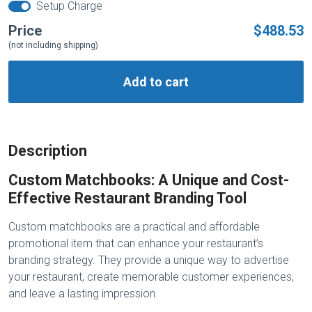
Setup Charge
Price
$488.53
(not including shipping)
Add to cart
Description
Custom Matchbooks: A Unique and Cost-
Effective Restaurant Branding Tool
Custom matchbooks are a practical and affordable
promotional item that can enhance your restaurant’s
branding strategy. They provide a unique way to advertise
your restaurant, create memorable customer experiences,
and leave a lasting impression.