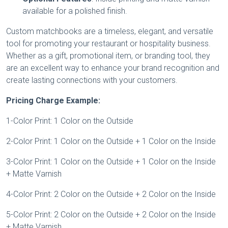
available for a polished finish.
Custom matchbooks are a timeless, elegant, and versatile
tool for promoting your restaurant or hospitality business.
Whether as a gift, promotional item, or branding tool, they
are an excellent way to enhance your brand recognition and
create lasting connections with your customers.
Pricing Charge Example:
1-Color Print: 1 Color on the Outside
2-Color Print: 1 Color on the Outside + 1 Color on the Inside
3-Color Print: 1 Color on the Outside + 1 Color on the Inside
+ Matte Varnish
4-Color Print: 2 Color on the Outside + 2 Color on the Inside
5-Color Print: 2 Color on the Outside + 2 Color on the Inside
+ Matte Varnish