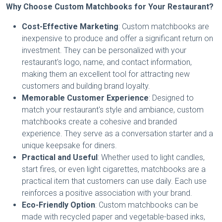
Why Choose Custom Matchbooks for Your Restaurant?
Cost-Effective Marketing
: Custom matchbooks are
inexpensive to produce and offer a significant return on
investment. They can be personalized with your
restaurant's logo, name, and contact information,
making them an excellent tool for attracting new
customers and building brand loyalty.
Memorable Customer Experience
: Designed to
match your restaurant's style and ambiance, custom
matchbooks create a cohesive and branded
experience. They serve as a conversation starter and a
unique keepsake for diners.
Practical and Useful
: Whether used to light candles,
start fires, or even light cigarettes, matchbooks are a
practical item that customers can use daily. Each use
reinforces a positive association with your brand.
Eco-Friendly Option
: Custom matchbooks can be
made with recycled paper and vegetable-based inks,