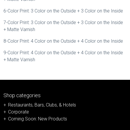
6-Color Print: 3 Color on the Outside + 3 Color on the Inside
7-Color Print: 3 Color on the Outside + 3 Color on the Inside
+ Matte Varnish
8-Color Print: 4 Color on the Outside + 4 Color on the Inside
9-Color Print: 4 Color on the Outside + 4 Color on the Inside
+ Matte Varnish
Shop categories
Restaurants, Bars, Clubs, & Hotels
Corporate
Coming Soon: New Products