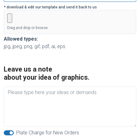
* download & edit our template and send it back to us
Drag and drop or browse
Allowed types:
jpg, jpeg, png, gif, pdf, ai, eps.
Leave us a note
about your idea of graphics.
Plate Charge for New Orders