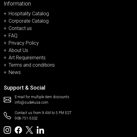
Information
Hospitality Catalog
Corporate Catalog
Contact us
FAQ
Privacy Policy
About Us
Art Requirements
Terms and conditions
News
Support & Social
E-mail for multiple item discounts
info@sudekusa.com
Contact us from 9 AM to 5 PM EST
908-751-5332