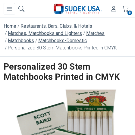
0
Home
Restaurants, Bars, Clubs, & Hotels
Matches, Matchbooks and Lighters
Matches
Matchbooks
Matchbooks-Domestic
Personalized 30 Stem Matchbooks Printed in CMYK
Personalized 30 Stem
Matchbooks Printed in CMYK