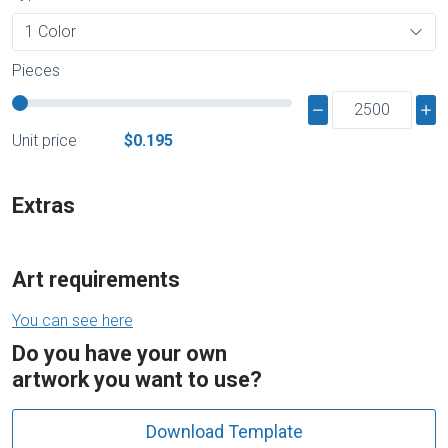
Pieces
Unit price
$0.195
Extras
Art requirements
You can see here
Do you have your own
artwork you want to use?
Download Template