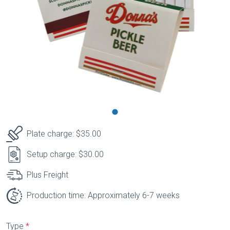
Plate charge: $35.00
Setup charge: $30.00
Plus Freight
Production time: Approximately 6-7 weeks
Type