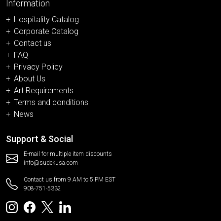
Information
Hospitality Catalog
Corporate Catalog
Contact us
FAQ
Privacy Policy
About Us
Art Requirements
Terms and conditions
News
Support & Social
E-mail for multiple item discounts
info@sudekusa.com
Contact us from 9 AM to 5 PM EST
908-751-5332