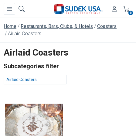
0
Home
Restaurants, Bars, Clubs, & Hotels
Coasters
Airlaid Coasters
Airlaid Coasters
Subcategories filter
Airlaid Coasters