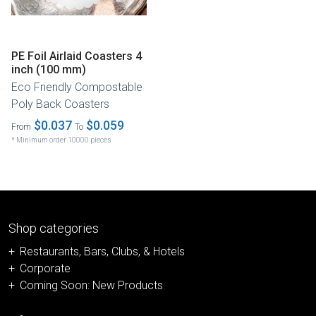
PE Foil Airlaid Coasters 4
inch (100 mm)
Eco Friendly Compostable
Poly Back Coasters
$0.037
$0.059
From
To
* Minimum order 10000 pieces
Shop categories
Restaurants, Bars, Clubs, & Hotels
Corporate
Coming Soon: New Products