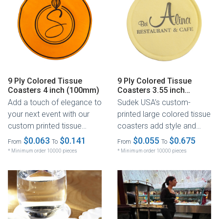
9 Ply Colored Tissue
9 Ply Colored Tissue
Coasters 4 inch (100mm)
Coasters 3.55 inch
(90mm)
Add a touch of elegance to
Sudek USA’s custom-
your next event with our
printed large colored tissue
custom printed tissue
coasters add style and
coasters! These coasters
functionality to any dining
$0.063
$0.141
$0.055
$0.675
From
To
From
To
are...
or...
* Minimum order 10000 pieces
* Minimum order 10000 pieces