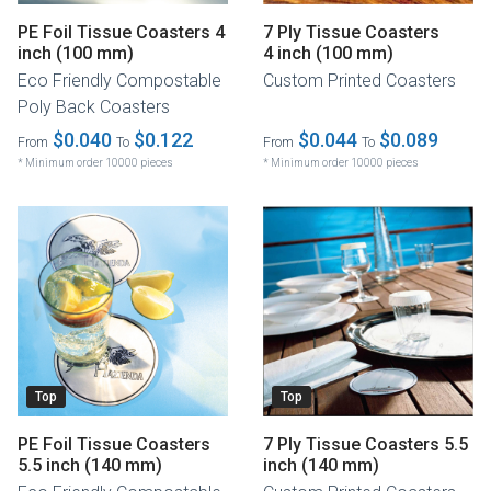
PE Foil Tissue Coasters 4
7 Ply Tissue Coasters
inch (100 mm)
4 inch (100 mm)
Eco Friendly Compostable
Custom Printed Coasters
Poly Back Coasters
$0.040
$0.122
$0.044
$0.089
From
To
From
To
* Minimum order 10000 pieces
* Minimum order 10000 pieces
Top
Top
PE Foil Tissue Coasters
7 Ply Tissue Coasters 5.5
5.5 inch (140 mm)
inch (140 mm)