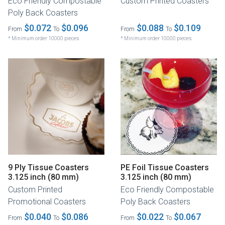
Eco Friendly Compostable
Custom Printed Coasters
Poly Back Coasters
$0.072
$0.096
$0.088
$0.109
From
To
From
To
* Minimum order 10000 pieces
* Minimum order 10000 pieces
9 Ply Tissue Coasters
PE Foil Tissue Coasters
3.125 inch (80 mm)
3.125 inch (80 mm)
Custom Printed
Eco Friendly Compostable
Promotional Coasters
Poly Back Coasters
$0.040
$0.086
$0.022
$0.067
From
To
From
To