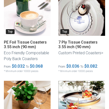
Top
Top
PE Foil Tissue Coasters
7 Ply Tissue Coasters
3.55 inch (90 mm)
3.55 inch (90 mm)
Eco Friendly Compostable
Custom Printed Coasters>
Poly Back Coasters
$0.032
$0.068
$0.036
$0.082
From
To
From
To
* Minimum order 10000 pieces
* Minimum order 10000 pieces