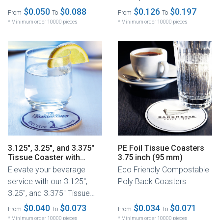
tissue coasters are the
$0.050
$0.088
$0.126
$0.197
From
To
From
To
perfect...
* Minimum order 10000 pieces
* Minimum order 10000 pieces
3.125", 3.25", and 3.375"
PE Foil Tissue Coasters
Tissue Coaster with
3.75 inch (95 mm)
Budget Board Backing
Elevate your beverage
Eco Friendly Compostable
service with our 3.125",
Poly Back Coasters
3.25", and 3.375" Tissue
Coaster, crafted with a
$0.040
$0.073
$0.034
$0.071
From
To
From
To
soft...
* Minimum order 10000 pieces
* Minimum order 10000 pieces