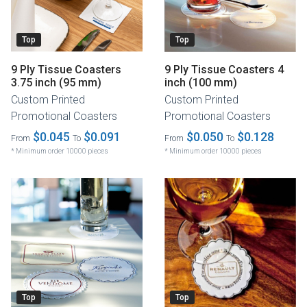
Top
Top
9 Ply Tissue Coasters
9 Ply Tissue Coasters 4
3.75 inch (95 mm)
inch (100 mm)
Custom Printed
Custom Printed
Promotional Coasters
Promotional Coasters
$0.045
$0.091
$0.050
$0.128
From
To
From
To
* Minimum order 10000 pieces
* Minimum order 10000 pieces
Top
Top