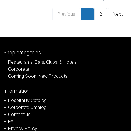
Previous
1
2
Next
Shop categories
Restaurants, Bars, Clubs, & Hotels
Corporate
Coming Soon: New Products
Information
Hospitality Catalog
Corporate Catalog
Contact us
FAQ
Privacy Policy