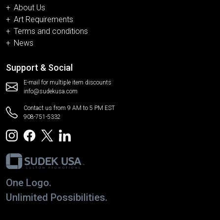
About Us
Art Requirements
Terms and conditions
News
Support & Social
E-mail for multiple item discounts
info@sudekusa.com
Contact us from 9 AM to 5 PM EST
908-751-5332
One Logo.
Unlimited Possibilities.