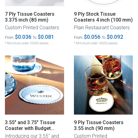
7 Ply Tissue Coasters
9 Ply Stock Tissue
3.375 inch (85 mm)
Coasters 4 inch (100 mm)
Custom Printed Coasters
Plain Restaurant Coasters
$0.036
$0.081
$0.056
$0.092
From
To
From
To
* Minimum order 10000 pieces
* Minimum order 10000 pieces
3.55" and 3.75" Tissue
9 Ply Tissue Coasters
Coaster with Budget
3.55 inch (90 mm)
Board Backing
Introducing our 3.55" and
Custom Printed