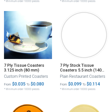
* Minimum order 10000 pieces
* Minimum order 10000 pieces
7 Ply Tissue Coasters
7 Ply Stock Tissue
3.125 inch (80 mm)
Coasters 5.5 inch (140
mm)
Custom Printed Coasters
Plain Restaurant Coasters
$0.035
$0.080
$0.099
$0.114
From
To
From
To
* Minimum order 10000 pieces
* Minimum order 10000 pieces