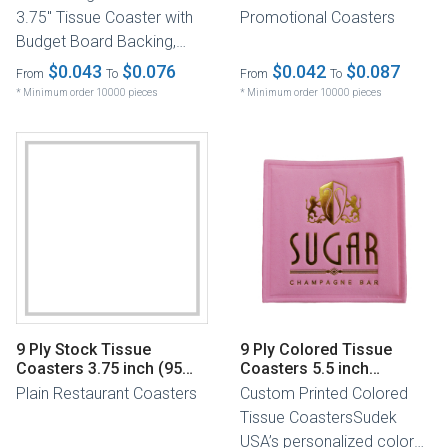
3.75" Tissue Coaster with
Promotional Coasters
Budget Board Backing,
designed to enhance the
$0.043
$0.076
$0.042
$0.087
From
To
From
To
elegance...
* Minimum order 10000 pieces
* Minimum order 10000 pieces
9 Ply Stock Tissue
9 Ply Colored Tissue
Coasters 3.75 inch (95
Coasters 5.5 inch
mm)
(140mm)
Plain Restaurant Coasters
Custom Printed Colored
Tissue CoastersSudek
USA’s personalized colored