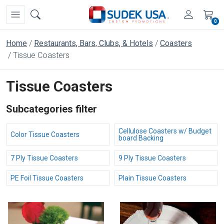
0
Home
Restaurants, Bars, Clubs, & Hotels
Coasters
Tissue Coasters
Tissue Coasters
Subcategories filter
Cellulose Coasters w/ Budget
Color Tissue Coasters
board Backing
7 Ply Tissue Coasters
9 Ply Tissue Coasters
PE Foil Tissue Coasters
Plain Tissue Coasters