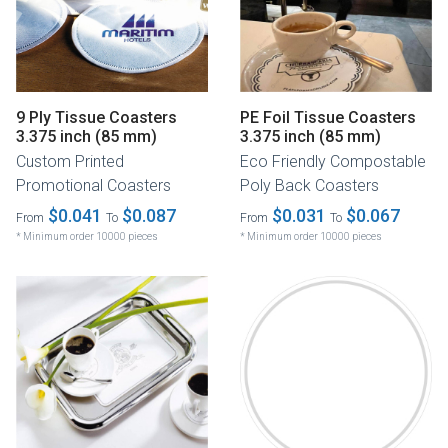
9 Ply Tissue Coasters
PE Foil Tissue Coasters
3.375 inch (85 mm)
3.375 inch (85 mm)
Custom Printed
Eco Friendly Compostable
Promotional Coasters
Poly Back Coasters
$0.041
$0.087
$0.031
$0.067
From
To
From
To
* Minimum order 10000 pieces
* Minimum order 10000 pieces